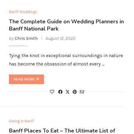
Banff Weddings
The Complete Guide on Wedding Planners in
Banff National Park
by
Chris Smith
August 12, 2022
Tying the knot in exceptional surroundings in nature
has become the obsession of almost every …
READ MORE
Dining in Banff
Banff Places To Eat – The Ultimate List of