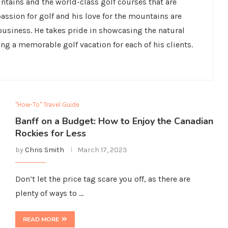
untains and the world-class golf courses that are
ssion for golf and his love for the mountains are
 business. He takes pride in showcasing the natural
ing a memorable golf vacation for each of his clients.
"How-To" Travel Guide
Banff on a Budget: How to Enjoy the Canadian
Rockies for Less
by
Chris Smith
March 17, 2023
Don’t let the price tag scare you off, as there are
plenty of ways to …
READ MORE