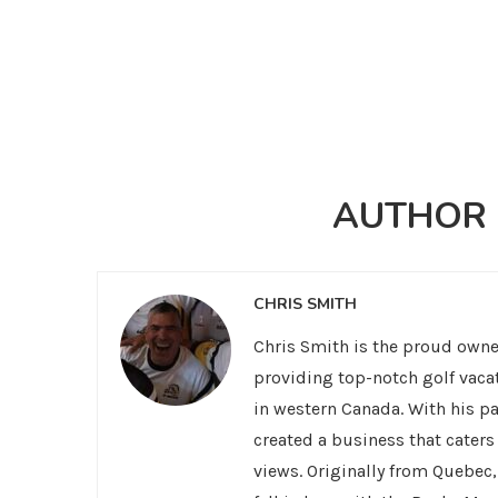
AUTHOR
CHRIS SMITH
Chris Smith is the proud owner
providing top-notch golf vaca
in western Canada. With his pa
created a business that cater
views. Originally from Quebec,