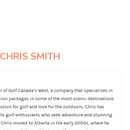
CHRIS SMITH
 of Golf Canada’s West, a company that specializes in
tion packages in some of the most scenic destinations
ssion for golf and love for the outdoors, Chris has
s to golf enthusiasts who seek adventure and stunning
 Chris moved to Alberta in the early 2000s, where he