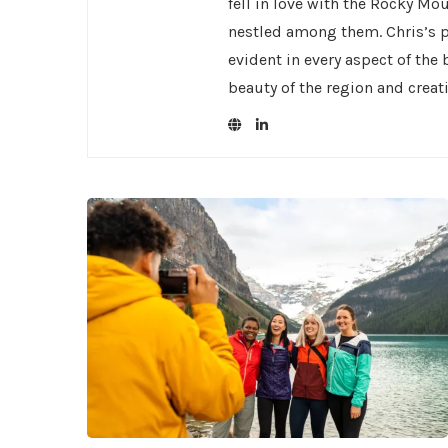
fell in love with the Rocky Mo
nestled among them. Chris’s pa
evident in every aspect of the
beauty of the region and creat