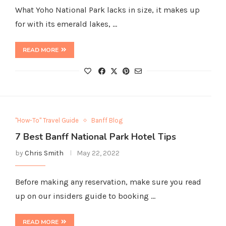
What Yoho National Park lacks in size, it makes up
for with its emerald lakes, …
READ MORE
"How-To" Travel Guide
Banff Blog
7 Best Banff National Park Hotel Tips
by
Chris Smith
May 22, 2022
Before making any reservation, make sure you read
up on our insiders guide to booking …
READ MORE