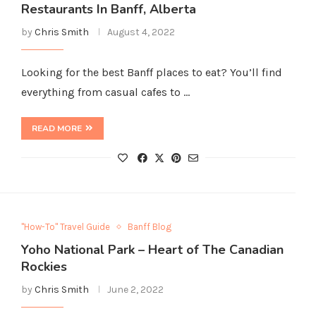
Restaurants In Banff, Alberta
by
Chris Smith
August 4, 2022
Looking for the best Banff places to eat? You’ll find
everything from casual cafes to …
READ MORE
"How-To" Travel Guide
Banff Blog
Yoho National Park – Heart of The Canadian
Rockies
by
Chris Smith
June 2, 2022