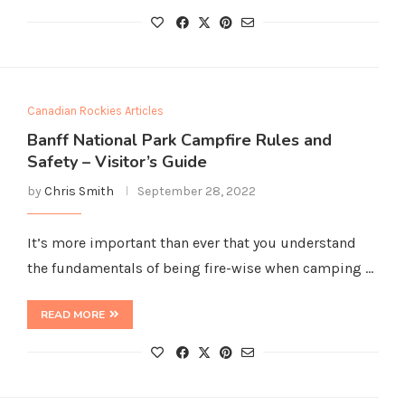
Canadian Rockies Articles
Banff National Park Campfire Rules and
Safety – Visitor’s Guide
by
Chris Smith
September 28, 2022
It’s more important than ever that you understand
the fundamentals of being fire-wise when camping …
READ MORE