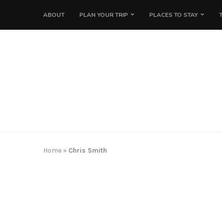
ABOUT
PLAN YOUR TRIP
PLACES TO STAY
Home
»
Chris Smith