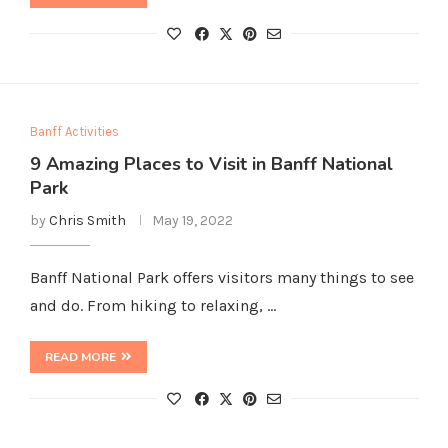
Banff Activities
9 Amazing Places to Visit in Banff National
Park
by
Chris Smith
May 19, 2022
Banff National Park offers visitors many things to see
and do. From hiking to relaxing, …
READ MORE