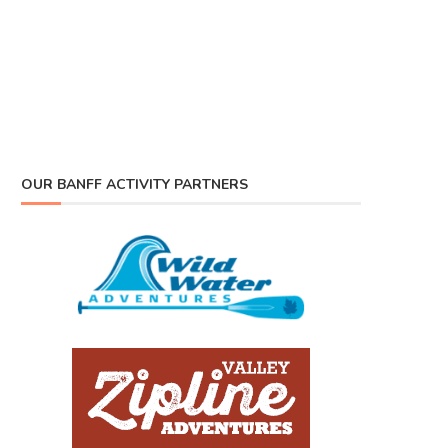
OUR BANFF ACTIVITY PARTNERS