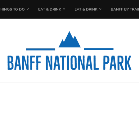
THINGS TO DO
EAT & DRINK
EAT & DRINK
BANFF BY TRAI