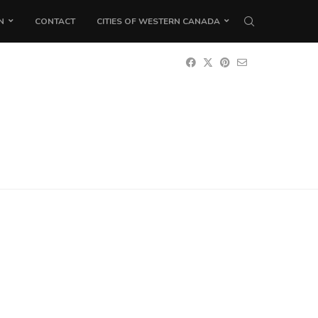
N
CONTACT
CITIES OF WESTERN CANADA