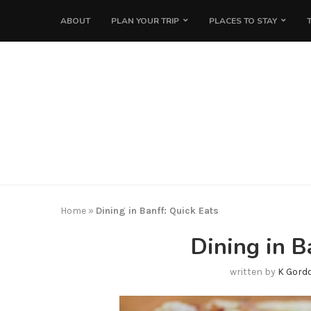
ABOUT
PLAN YOUR TRIP
PLACES TO STAY
Home
»
Dining in Banff: Quick Eats
Dining in B
written by
K Gord