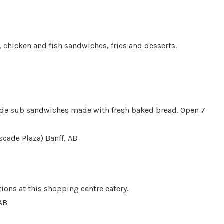
, chicken and fish sandwiches, fries and desserts.
ade sub sandwiches made with fresh baked bread. Open 7
scade Plaza) Banff, AB
ions at this shopping centre eatery.
 AB