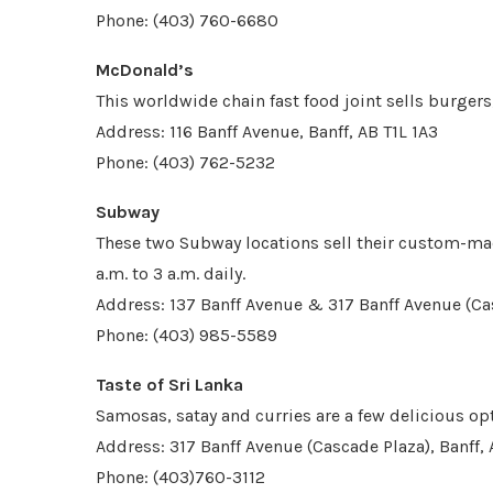
Phone: (403) 760-6680
McDonald’s
This worldwide chain fast food joint sells burgers
Address: 116 Banff Avenue, Banff, AB T1L 1A3
Phone: (403) 762-5232
Subway
These two Subway locations sell their custom-m
a.m. to 3 a.m. daily.
Address: 137 Banff Avenue & 317 Banff Avenue (Ca
Phone: (403) 985-5589
Taste of Sri Lanka
Samosas, satay and curries are a few delicious opt
Address: 317 Banff Avenue (Cascade Plaza), Banff,
Phone: (403)760-3112