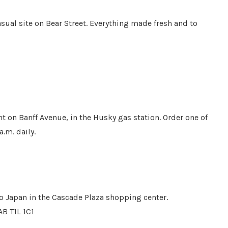
asual site on Bear Street. Everything made fresh and to
ght on Banff Avenue, in the Husky gas station. Order one of
a.m. daily.
o Japan in the Cascade Plaza shopping center.
AB T1L 1C1