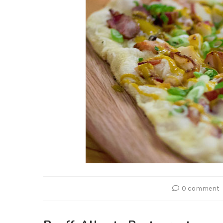
0 comment