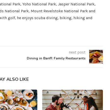
tional Park, Yoho National Park, Jasper National Park,
ds National Park, Mount Revelstoke National Park and
with golf, he enjoys scuba diving, biking, hiking and
next post
Dining in Banff: Family Restaurants
AY ALSO LIKE