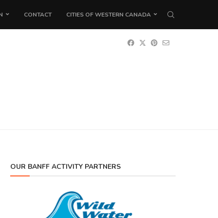
N
CONTACT
CITIES OF WESTERN CANADA
OUR BANFF ACTIVITY PARTNERS