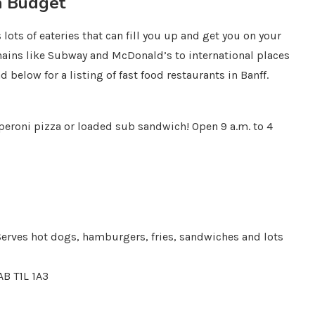
a Budget
lots of eateries that can fill you up and get you on your
ains like Subway and McDonald’s to international places
ad below for a listing of fast food restaurants in Banff.
epperoni pizza or loaded sub sandwich! Open 9 a.m. to 4
 Serves hot dogs, hamburgers, fries, sandwiches and lots
AB T1L 1A3