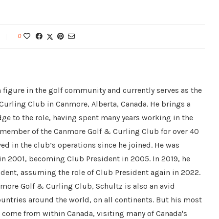
0
 figure in the golf community and currently serves as the
Curling Club in Canmore, Alberta, Canada. He brings a
ge to the role, having spent many years working in the
a member of the Canmore Golf & Curling Club for over 40
ved in the club’s operations since he joined. He was
 in 2001, becoming Club President in 2005. In 2019, he
dent, assuming the role of Club President again in 2022.
nmore Golf & Curling Club, Schultz is also an avid
countries around the world, on all continents. But his most
e come from within Canada, visiting many of Canada's