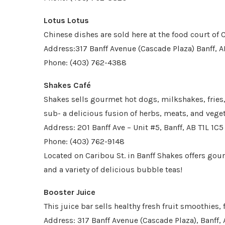
Lotus Lotus
Chinese dishes are sold here at the food court of
Address:317 Banff Avenue (Cascade Plaza) Banff, A
Phone: (403) 762-4388
Shakes Café
Shakes sells gourmet hot dogs, milkshakes, fries
sub- a delicious fusion of herbs, meats, and vege
Address: 201 Banff Ave – Unit #5, Banff, AB T1L 1C5
Phone: (403) 762-9148
Located on Caribou St. in Banff Shakes offers gou
and a variety of delicious bubble teas!
Booster Juice
This juice bar sells healthy fresh fruit smoothies,
Address: 317 Banff Avenue (Cascade Plaza), Banff, 