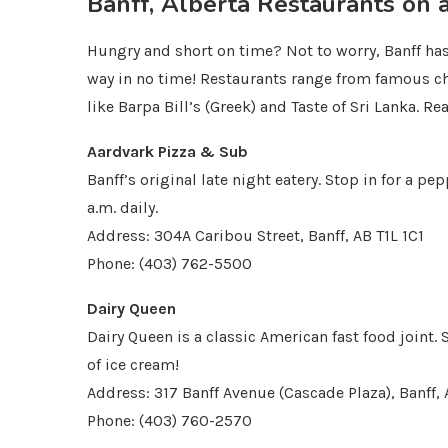
Banff, Alberta Restaurants on 
Hungry and short on time? Not to worry, Banff has 
way in no time! Restaurants range from famous ch
like Barpa Bill’s (Greek) and Taste of Sri Lanka. Re
Aardvark Pizza & Sub
Banff’s original late night eatery. Stop in for a p
a.m. daily.
Address: 304A Caribou Street, Banff, AB T1L 1C1
Phone: (403) 762-5500
Dairy Queen
Dairy Queen is a classic American fast food joint.
of ice cream!
Address: 317 Banff Avenue (Cascade Plaza), Banff, 
Phone: (403) 760-2570