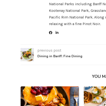
National Parks including Banff Na
Kootenay National Park, Grasslan
Pacific Rim National Park. Along 
relaxing with a fine Pinot Noir.
previous post
Dining in Banff: Fine Dining
YOU M