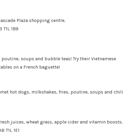
 Cascade Plaza shopping centre.
B T1L 1B9
, poutine, soups and bubble teas! Try their Vietnamese
tables on a French baguette!
rmet hot dogs, milkshakes, fries, poutine, soups and chili
 fresh juices, wheat grass, apple cider and vitamin boosts.
AB T1L 1E1