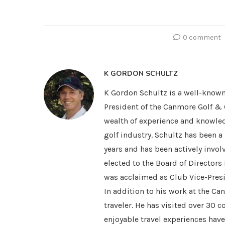
0 comment
K GORDON SCHULTZ
K Gordon Schultz is a well-known
President of the Canmore Golf & 
wealth of experience and knowled
golf industry. Schultz has been 
years and has been actively invol
elected to the Board of Directors
was acclaimed as Club Vice-Presi
In addition to his work at the Ca
traveler. He has visited over 30 
enjoyable travel experiences hav