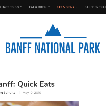
THINGS TO DO
EAT & DRINK
EAT & DRINK
BANFF BY TRAI
anff: Quick Eats
on Schultz
May 10, 2010