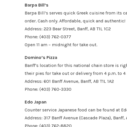
Barpa Bill’s
Barpa Bill’s serves quick Greek cuisine from its c
order. Cash only. Affordable, quick and authentic!
Address: 223 Bear Street, Banff, AB T1L 1C2
Phone: (403) 762-0377
Open 11 am – midnight for take out.
Domino’s Pizza
Banff’s location for this national chain store is ri
their pies for take out or delivery from 4 p.m. to 4 
Address: 601 Banff Avenue, Banff, AB T1L 1A2
Phone: (403) 760-3330
Edo Japan
Counter service Japanese food can be found at Ed
Address: 317 Banff Avenue (Cascade Plaza), Banff, 
Phone: (403) 762-8820