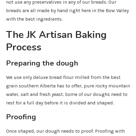
not use any preservatives in any of our breads. Our
breads are all made by hand right here in the Bow Valley
with the best ingredients.
The JK Artisan Baking
Process
Preparing the dough
We use only deluxe bread flour milled from the best
grain southern Alberta has to offer, pure rocky mountain
water, salt and fresh yeast. Some of our doughs need to
rest for a full day before it is divided and shaped.
Proofing
Once shaped, our dough needs to proof. Proofing with