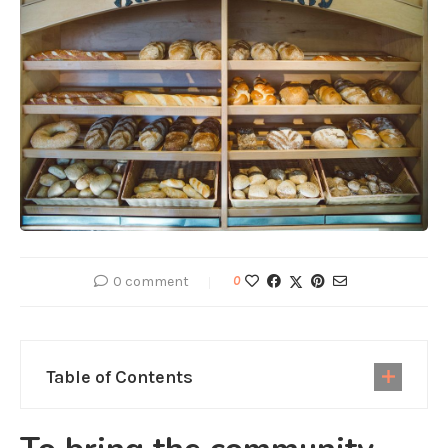
0 comment
0
Table of Contents