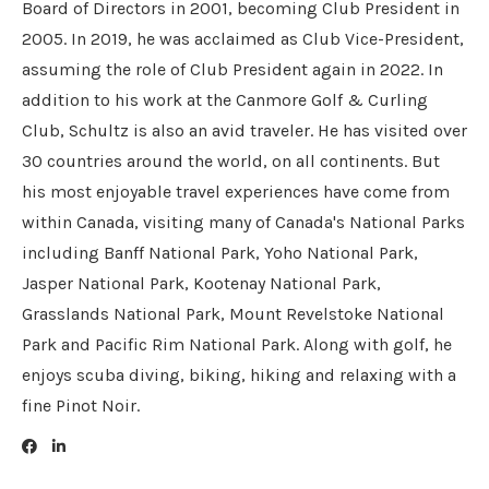
Board of Directors in 2001, becoming Club President in
2005. In 2019, he was acclaimed as Club Vice-President,
assuming the role of Club President again in 2022. In
addition to his work at the Canmore Golf & Curling
Club, Schultz is also an avid traveler. He has visited over
30 countries around the world, on all continents. But
his most enjoyable travel experiences have come from
within Canada, visiting many of Canada's National Parks
including Banff National Park, Yoho National Park,
Jasper National Park, Kootenay National Park,
Grasslands National Park, Mount Revelstoke National
Park and Pacific Rim National Park. Along with golf, he
enjoys scuba diving, biking, hiking and relaxing with a
fine Pinot Noir.