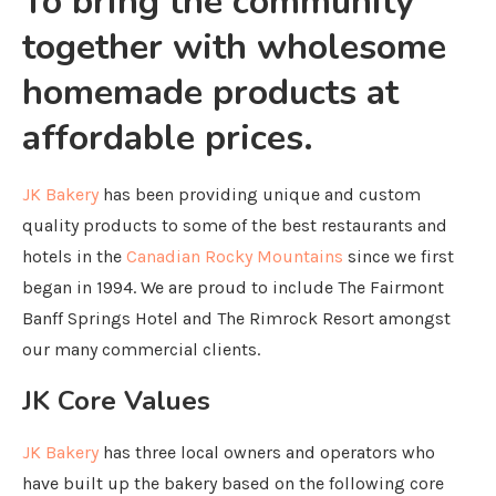
To bring the community
together with wholesome
homemade products at
affordable prices.
JK Bakery
has been providing unique and custom
quality products to some of the best restaurants and
hotels in the
Canadian Rocky Mountains
since we first
began in 1994. We are proud to include The Fairmont
Banff Springs Hotel and The Rimrock Resort amongst
our many commercial clients.
JK Core Values
JK Bakery
has three local owners and operators who
have built up the bakery based on the following core