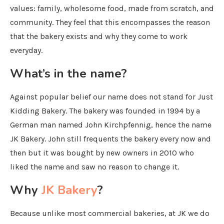
values: family, wholesome food, made from scratch, and
community. They feel that this encompasses the reason
that the bakery exists and why they come to work
everyday.
What’s in the name?
Against popular belief our name does not stand for Just
Kidding Bakery. The bakery was founded in 1994 by a
German man named John Kirchpfennig, hence the name
JK Bakery. John still frequents the bakery every now and
then but it was bought by new owners in 2010 who
liked the name and saw no reason to change it.
Why
JK Bakery
?
Because unlike most commercial bakeries, at JK we do