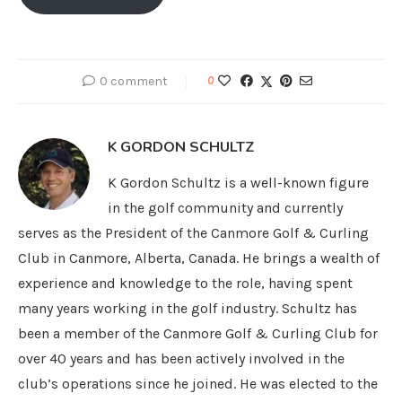
0 comment
0
K GORDON SCHULTZ
K Gordon Schultz is a well-known figure
in the golf community and currently
serves as the President of the Canmore Golf & Curling
Club in Canmore, Alberta, Canada. He brings a wealth of
experience and knowledge to the role, having spent
many years working in the golf industry. Schultz has
been a member of the Canmore Golf & Curling Club for
over 40 years and has been actively involved in the
club’s operations since he joined. He was elected to the