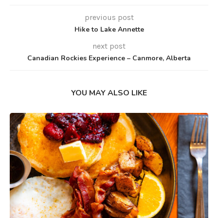
previous post
Hike to Lake Annette
next post
Canadian Rockies Experience – Canmore, Alberta
YOU MAY ALSO LIKE