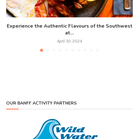
Experience the Authentic Flavours of the Southwest
at...
April 30, 2024
OUR BANFF ACTIVITY PARTNERS