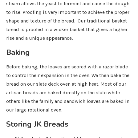
steam allows the yeast to ferment and cause the dough
to rise. Proofing is very important to achieve the proper
shape and texture of the bread. Our traditional basket
bread is proofed in a wicker basket that gives a higher
rise and a unique appearance.
Baking
Before baking, the loaves are scored with a razor blade
to control their expansion in the oven. We then bake the
bread on our slate deck oven at high heat. Most of our
artisan breads are baked directly on the slate while
others like the family and sandwich loaves are baked in
our large rotational oven.
Storing JK Breads