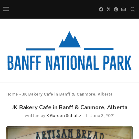
Home
»
JK Bakery Cafe in Banff & Canmore, Alberta
JK Bakery Cafe in Banff & Canmore, Alberta
written by
K Gordon Schultz
June 3, 2021