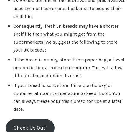
JK Breads don’t have the additives and preservatives
used by most commercial bakeries to extend their
shelf life.
Consequently, fresh JK breads may have a shorter
shelf life than what you might get from the
supermarkets. We suggest the following to store
your JK breads;
If the bread is crusty, store it in a paper bag, a towel
or a bread box at room temperature. This will allow
it to breathe and retain its crust.
If your bread is soft, store it in a plastic bag or
container at room temperature to keep it soft. You
can always freeze your fresh bread for use at a later
date.
Check Us Out!