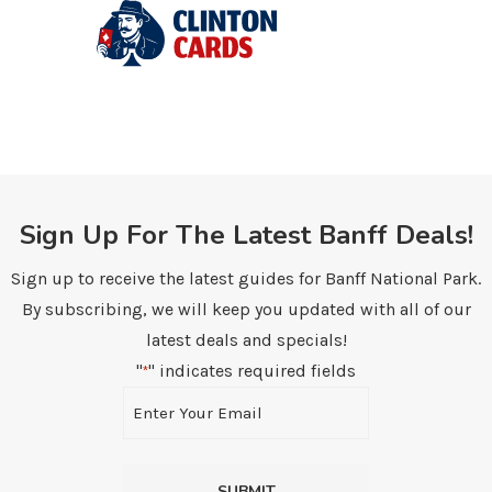
Sign Up For The Latest Banff Deals!
Sign up to receive the latest guides for Banff National Park.
By subscribing, we will keep you updated with all of our
latest deals and specials!
"
" indicates required fields
*
Email
*