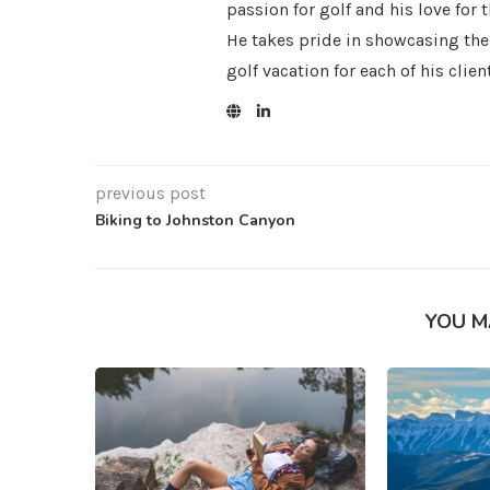
passion for golf and his love for 
He takes pride in showcasing the
golf vacation for each of his clien
previous post
Biking to Johnston Canyon
YOU M