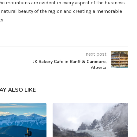
the mountains are evident in every aspect of the business.
 natural beauty of the region and creating a memorable
ts.
next post
JK Bakery Cafe in Banff & Canmore,
Alberta
AY ALSO LIKE