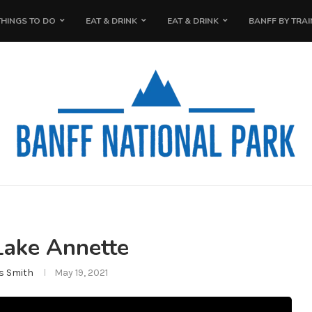
THINGS TO DO
EAT & DRINK
EAT & DRINK
BANFF BY TRAI
Lake Annette
s Smith
May 19, 2021