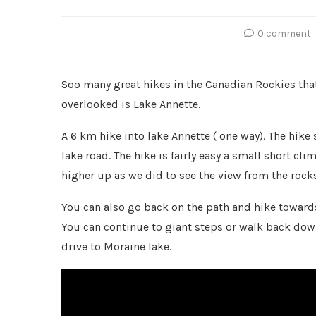
0 comment
Soo many great hikes in the Canadian Rockies that 
overlooked is Lake Annette.
A 6 km hike into lake Annette ( one way). The hike 
lake road. The hike is fairly easy a small short cl
higher up as we did to see the view from the rocks
You can also go back on the path and hike towards
You can continue to giant steps or walk back down
drive to Moraine lake.