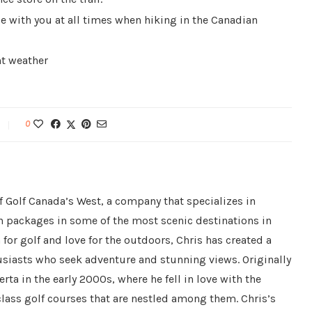
be with you at all times when hiking in the Canadian
nt weather
0
f Golf Canada’s West, a company that specializes in
n packages in some of the most scenic destinations in
for golf and love for the outdoors, Chris has created a
husiasts who seek adventure and stunning views. Originally
ta in the early 2000s, where he fell in love with the
ass golf courses that are nestled among them. Chris’s