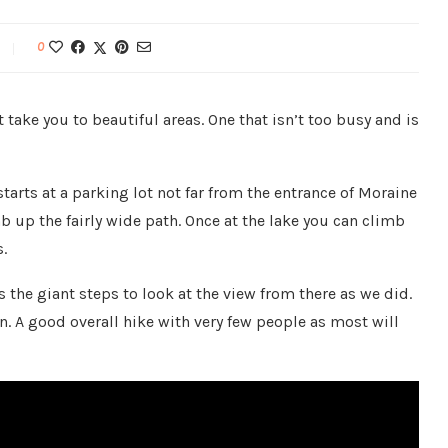
0
take you to beautiful areas. One that isn’t too busy and is
starts at a parking lot not far from the entrance of Moraine
imb up the fairly wide path. Once at the lake you can climb
.
 the giant steps to look at the view from there as we did.
. A good overall hike with very few people as most will