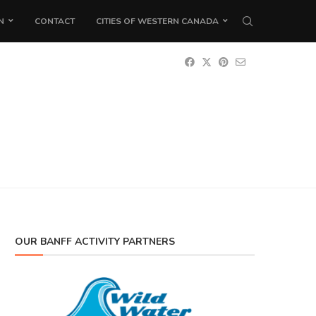
N
CONTACT
CITIES OF WESTERN CANADA
OUR BANFF ACTIVITY PARTNERS