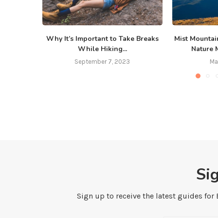
Why It’s Important to Take Breaks
Mist Mountai
While Hiking...
Nature 
September 7, 2023
Ma
Si
Sign up to receive the latest guides for