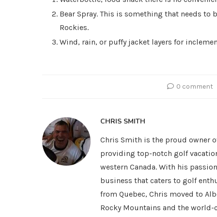
Bear Spray. This is something that needs to 
Rockies.
Wind, rain, or puffy jacket layers for incleme
0 comment
CHRIS SMITH
Chris Smith is the proud owner o
providing top-notch golf vacatio
western Canada. With his passion 
business that caters to golf ent
from Quebec, Chris moved to Alber
Rocky Mountains and the world-cl