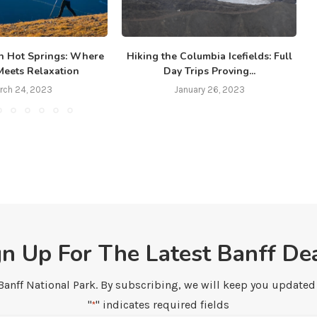
n Hot Springs: Where
Hiking the Columbia Icefields: Full
B
Meets Relaxation
Day Trips Proving...
rch 24, 2023
January 26, 2023
gn Up For The Latest Banff Dea
 Banff National Park. By subscribing, we will keep you updated w
"
" indicates required fields
*