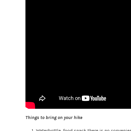
Things to bring on your hike
Waterbottle, food snack there is no convenienc