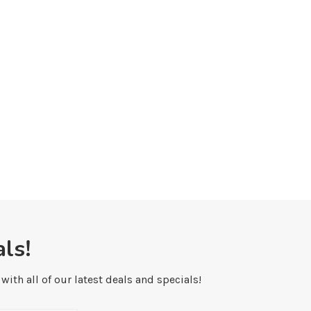
iking in Banff National Park: The 8
Hiking Lake Agnes and the 
Best...
the...
January 9, 2023
December 12, 2022
ls!
ith all of our latest deals and specials!