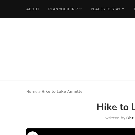
ABOUT
PLAN YOUR TRIP
PLACES TO STAY
Home
»
Hike to Lake Annette
Hike to 
written by
Chri