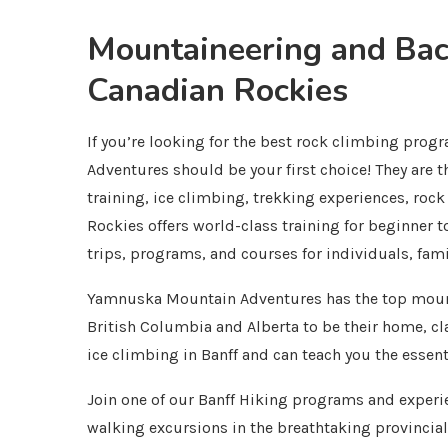
Mountaineering and Back
Canadian Rockies
If you’re looking for the best rock climbing pro
Adventures should be your first choice! They are 
training, ice climbing, trekking experiences, ro
Rockies offers world-class training for beginner 
trips, programs, and courses for individuals, fam
Yamnuska Mountain Adventures has the top mount
British Columbia and Alberta to be their home, c
ice climbing in Banff and can teach you the essent
Join one of our Banff Hiking programs and experie
walking excursions in the breathtaking provincial