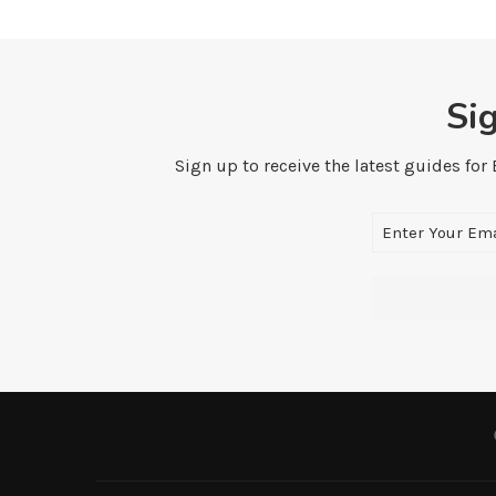
Si
Sign up to receive the latest guides for