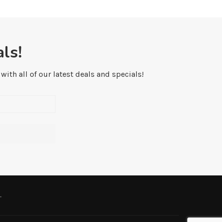
ls!
ith all of our latest deals and specials!
L