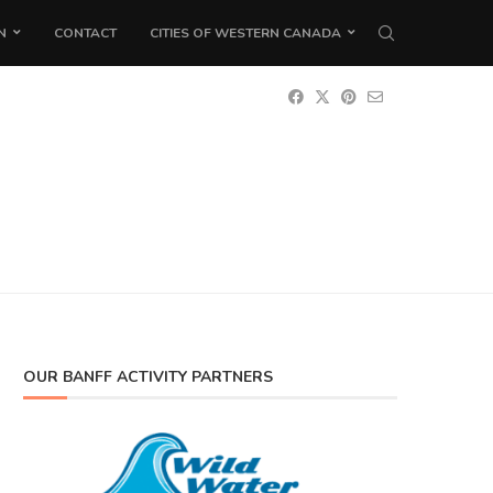
N
CONTACT
CITIES OF WESTERN CANADA
OUR BANFF ACTIVITY PARTNERS