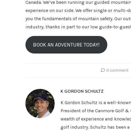
Canada. We’ve been running our guided mountain 
experience on our side. We offer single or multi-
you the fundamentals of mountain safety. Our out
industry, thanks in part to our low guide-to-guest
BOOK AN ADVENTURE TODAY!
0 comment
K GORDON SCHULTZ
K Gordon Schultz is a well-known
President of the Canmore Golf & 
wealth of experience and knowled
golf industry. Schultz has been 