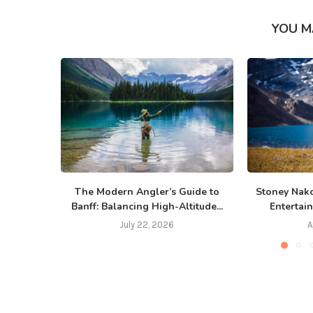
YOU M
The Modern Angler’s Guide to
Stoney Nako
Banff: Balancing High-Altitude...
Entertain
July 22, 2026
A