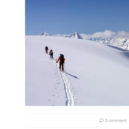
0 comment