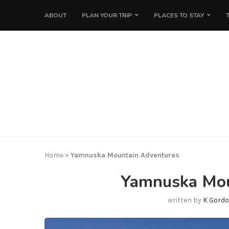
ABOUT
PLAN YOUR TRIP
PLACES TO STAY
Home
»
Yamnuska Mountain Adventures
Yamnuska Mou
written by
K Gordo