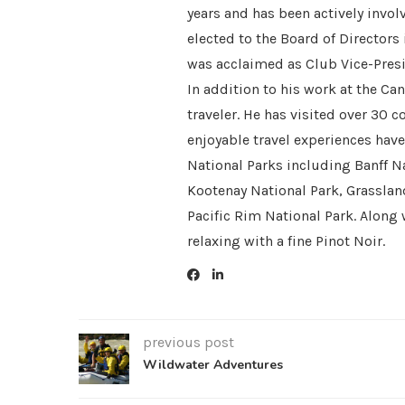
years and has been actively invol
elected to the Board of Directors
was acclaimed as Club Vice-Presi
In addition to his work at the Ca
traveler. He has visited over 30 
enjoyable travel experiences hav
National Parks including Banff Na
Kootenay National Park, Grasslan
Pacific Rim National Park. Along 
relaxing with a fine Pinot Noir.
previous post
Wildwater Adventures