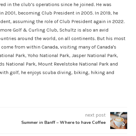
ved in the club’s operations since he joined. He was
 in 2001, becoming Club President in 2005. In 2019, he
dent, assuming the role of Club President again in 2022.
nmore Golf & Curling Club, Schultz is also an avid
countries around the world, on all continents. But his most
e come from within Canada, visiting many of Canada's
tional Park, Yoho National Park, Jasper National Park,
ds National Park, Mount Revelstoke National Park and
with golf, he enjoys scuba diving, biking, hiking and
next post
Summer in Banff – Where to have Coffee