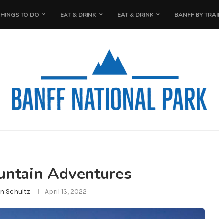
THINGS TO DO
EAT & DRINK
EAT & DRINK
BANFF BY TRAI
ntain Adventures
n Schultz
April 13, 2022