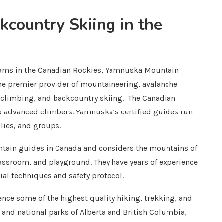
country Skiing in the
grams in the Canadian Rockies, Yamnuska Mountain
the premier provider of mountaineering, avalanche
ck climbing, and backcountry skiing. The Canadian
to advanced climbers. Yamnuska’s certified guides run
ilies, and groups.
ain guides in Canada and considers the mountains of
lassroom, and playground. They have years of experience
ial techniques and safety protocol.
nce some of the highest quality hiking, trekking, and
 and national parks of Alberta and British Columbia,