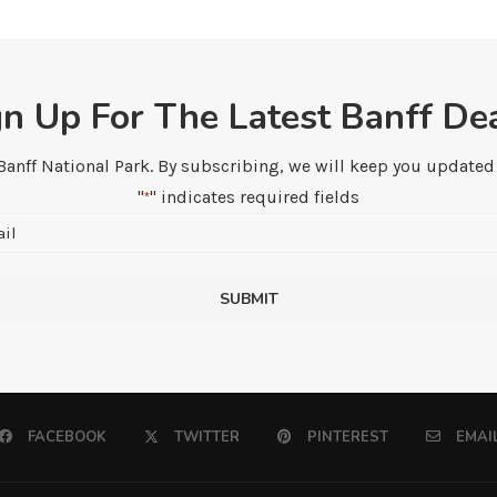
gn Up For The Latest Banff Dea
 Banff National Park. By subscribing, we will keep you updated w
"
" indicates required fields
*
Email
*
FACEBOOK
TWITTER
PINTEREST
EMAI