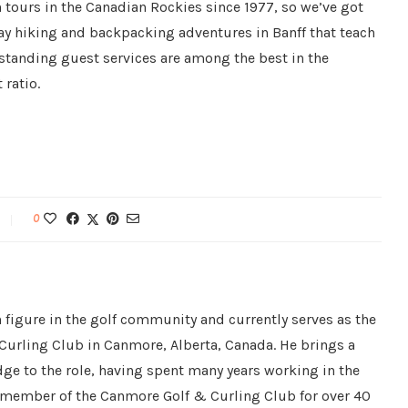
tours in the Canadian Rockies since 1977, so we’ve got
day hiking and backpacking adventures in Banff that teach
standing guest services are among the best in the
 ratio.
0
 figure in the golf community and currently serves as the
Curling Club in Canmore, Alberta, Canada. He brings a
ge to the role, having spent many years working in the
a member of the Canmore Golf & Curling Club for over 40