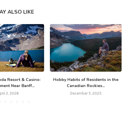
AY ALSO LIKE
da Resort & Casino:
Hobby Habits of Residents in the
ment Near Banff...
Canadian Rockies...
pril 2, 2026
December 5, 2025