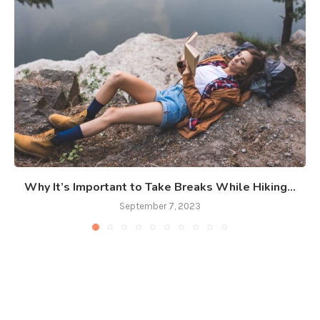
Why It’s Important to Take Breaks While Hiking...
September 7, 2023