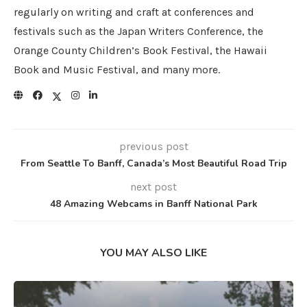
regularly on writing and craft at conferences and
festivals such as the Japan Writers Conference, the
Orange County Children’s Book Festival, the Hawaii
Book and Music Festival, and many more.
previous post
From Seattle To Banff, Canada’s Most Beautiful Road Trip
next post
48 Amazing Webcams in Banff National Park
YOU MAY ALSO LIKE