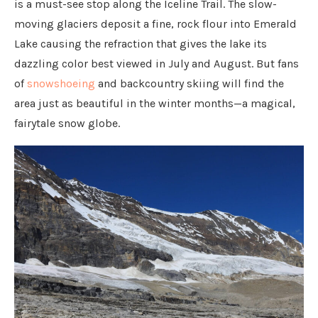
is a must-see stop along the Iceline Trail. The slow-
moving glaciers deposit a fine, rock flour into Emerald
Lake causing the refraction that gives the lake its
dazzling color best viewed in July and August. But fans
of
snowshoeing
and backcountry skiing will find the
area just as beautiful in the winter months—a magical,
fairytale snow globe.