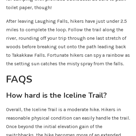
toilet paper, though!
After leaving Laughing Falls, hikers have just under 2.5
miles to complete the loop. Follow the trail along the
river, rounding off your trip through one last stretch of
woods before breaking out onto the path leading back
to Takakkaw Falls. Fortunate hikers can spy a rainbow as
the setting sun catches the misty spray from the falls.
FAQS
How hard is the Iceline Trail?
Overall, the Iceline Trail is a moderate hike. Hikers in
reasonable physical condition can easily handle the trail.
Once beyond the initial elevation gain of the
switchbacks, the hike becomes more of an extended