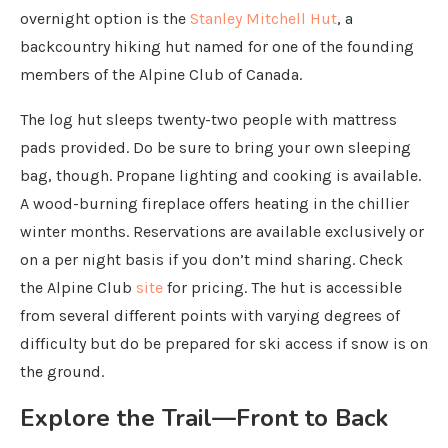
overnight option is the
Stanley Mitchell Hut
, a
backcountry hiking hut named for one of the founding
members of the Alpine Club of Canada.
The log hut sleeps twenty-two people with mattress
pads provided. Do be sure to bring your own sleeping
bag, though. Propane lighting and cooking is available.
A wood-burning fireplace offers heating in the chillier
winter months. Reservations are available exclusively or
on a per night basis if you don’t mind sharing. Check
the Alpine Club
site
for pricing. The hut is accessible
from several different points with varying degrees of
difficulty but do be prepared for ski access if snow is on
the ground.
Explore the Trail—Front to Back