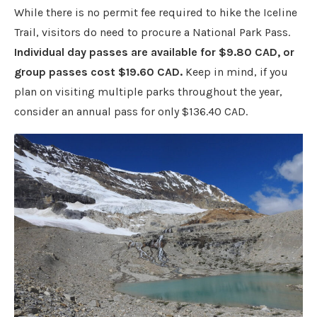
While there is no permit fee required to hike the Iceline
Trail, visitors do need to procure a National Park Pass.
Individual day passes are available for $9.80 CAD, or
group passes cost $19.60 CAD.
Keep in mind, if you
plan on visiting multiple parks throughout the year,
consider an annual pass for only $136.40 CAD.