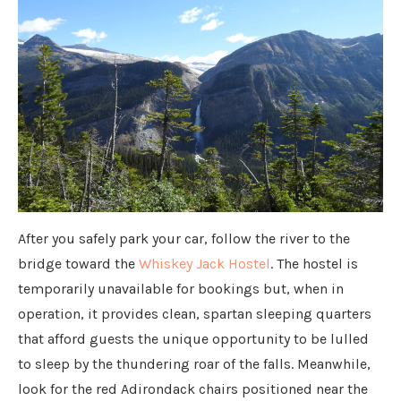
After you safely park your car, follow the river to the
bridge toward the
Whiskey Jack Hostel
. The hostel is
temporarily unavailable for bookings but, when in
operation, it provides clean, spartan sleeping quarters
that afford guests the unique opportunity to be lulled
to sleep by the thundering roar of the falls. Meanwhile,
look for the red Adirondack chairs positioned near the