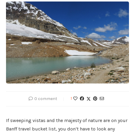
0 comment
1
If sweeping vistas and the majesty of nature are on your
Banff travel bucket list, you don’t have to look any