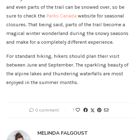
and even parts of the trail can be snowed over, so be
sure to check the
Parks Canada
website for seasonal
closures. That being said, parts of the trail become a
magical winter wonderland during the snowy seasons
and make for a completely different experience.
For standard hiking, hikers should plan their visit
between June and September. The sparkling beauty of
the alpine lakes and thundering waterfalls are most
enjoyed in the summer months.
0 comment
1
MELINDA FALGOUST