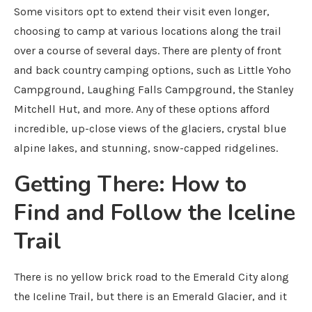
Some visitors opt to extend their visit even longer,
choosing to camp at various locations along the trail
over a course of several days. There are plenty of front
and back country camping options, such as Little Yoho
Campground, Laughing Falls Campground, the Stanley
Mitchell Hut, and more. Any of these options afford
incredible, up-close views of the glaciers, crystal blue
alpine lakes, and stunning, snow-capped ridgelines.
Getting There: How to
Find and Follow the Iceline
Trail
There is no yellow brick road to the Emerald City along
the Iceline Trail, but there is an Emerald Glacier, and it