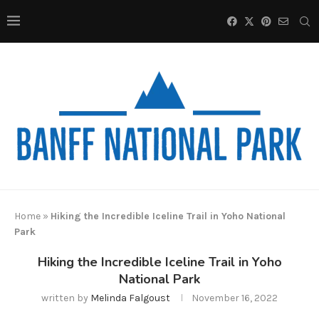
Home
»
Hiking the Incredible Iceline Trail in Yoho National
Park
Hiking the Incredible Iceline Trail in Yoho
National Park
written by
Melinda Falgoust
November 16, 2022