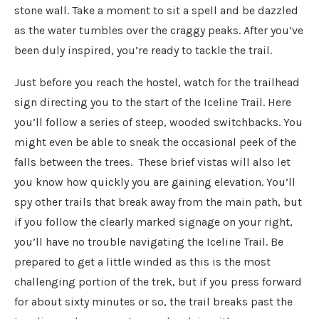
stone wall. Take a moment to sit a spell and be dazzled
as the water tumbles over the craggy peaks. After you’ve
been duly inspired, you’re ready to tackle the trail.
Just before you reach the hostel, watch for the trailhead
sign directing you to the start of the Iceline Trail. Here
you’ll follow a series of steep, wooded switchbacks. You
might even be able to sneak the occasional peek of the
falls between the trees. These brief vistas will also let
you know how quickly you are gaining elevation. You’ll
spy other trails that break away from the main path, but
if you follow the clearly marked signage on your right,
you’ll have no trouble navigating the Iceline Trail. Be
prepared to get a little winded as this is the most
challenging portion of the trek, but if you press forward
for about sixty minutes or so, the trail breaks past the