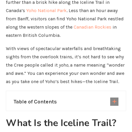
further than a brisk hike along the Iceline Trail in
Canada’s
Yoho National Park
. Less than an hour away
from Banff, visitors can find Yoho National Park nestled
along the western slopes of the
Canadian Rockies
in
eastern British Columbia.
With views of spectacular waterfalls and breathtaking
sights from the overlook trains, it’s not hard to see why
the Cree people called it
yoho,
a name meaning “wonder
and awe.” You can experience your own wonder and awe
as you take one of Yoho’s best hikes—the Iceline Trail.
Table of Contents
What Is the Iceline Trail?