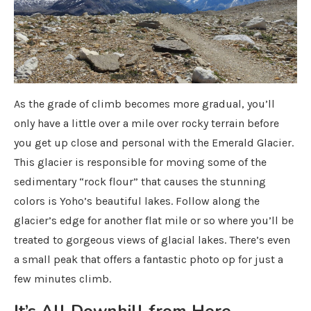
As the grade of climb becomes more gradual, you’ll
only have a little over a mile over rocky terrain before
you get up close and personal with the Emerald Glacier.
This glacier is responsible for moving some of the
sedimentary “rock flour” that causes the stunning
colors is Yoho’s beautiful lakes. Follow along the
glacier’s edge for another flat mile or so where you’ll be
treated to gorgeous views of glacial lakes. There’s even
a small peak that offers a fantastic photo op for just a
few minutes climb.
It’s All Downhill from Here