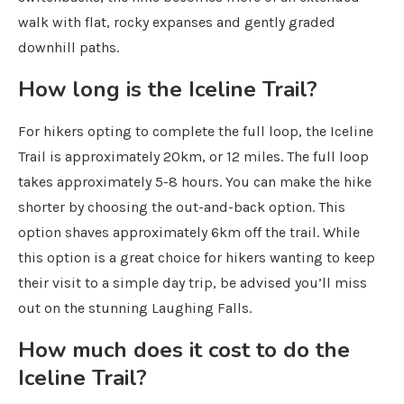
walk with flat, rocky expanses and gently graded
downhill paths.
How long is the Iceline Trail?
For hikers opting to complete the full loop, the Iceline
Trail is approximately 20km, or 12 miles. The full loop
takes approximately 5-8 hours. You can make the hike
shorter by choosing the out-and-back option. This
option shaves approximately 6km off the trail. While
this option is a great choice for hikers wanting to keep
their visit to a simple day trip, be advised you’ll miss
out on the stunning Laughing Falls.
How much does it cost to do the
Iceline Trail?