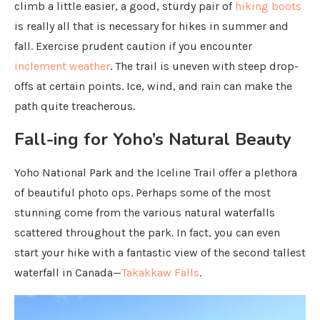
climb a little easier, a good, sturdy pair of
hiking boots
is really all that is necessary for hikes in summer and
fall. Exercise prudent caution if you encounter
inclement weather
. The trail is uneven with steep drop-
offs at certain points. Ice, wind, and rain can make the
path quite treacherous.
Fall-ing for Yoho’s Natural Beauty
Yoho National Park and the Iceline Trail offer a plethora
of beautiful photo ops. Perhaps some of the most
stunning come from the various natural waterfalls
scattered throughout the park. In fact, you can even
start your hike with a fantastic view of the second tallest
waterfall in Canada—
Takakkaw Falls
.