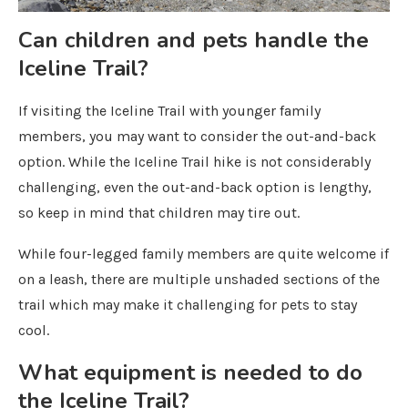
Can children and pets handle the
Iceline Trail?
If visiting the Iceline Trail with younger family
members, you may want to consider the out-and-back
option. While the Iceline Trail hike is not considerably
challenging, even the out-and-back option is lengthy,
so keep in mind that children may tire out.
While four-legged family members are quite welcome if
on a leash, there are multiple unshaded sections of the
trail which may make it challenging for pets to stay
cool.
What equipment is needed to do
the Iceline Trail?