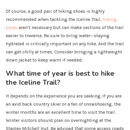
Of course, a good pair of hiking shoes is highly
recommended when tackling the Iceline Trail.
Hiking
poles
aren’t necessary but can make sections of the trail
easier to traverse. Be sure to bring water—staying
hydrated is critically important on any hike. And the trail
can get chilly at times. Consider bringing a lightweight
down jacket to keep warm if needed.
What time of year is best to hike
the Iceline Trail?
It depends on the experience you are seeking. If you are
an avid back country skier or a fan of snowshoeing, the
winter months are an excellent time to visit the trail.
Winter visitors should plan on overnighting at the
Stanley Mitchell Hut. Be advised that some access roads