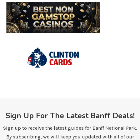
Sign Up For The Latest Banff Deals!
Sign up to receive the latest guides for Banff National Park.
By subscribing, we will keep you updated with all of our