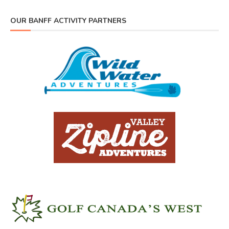
OUR BANFF ACTIVITY PARTNERS