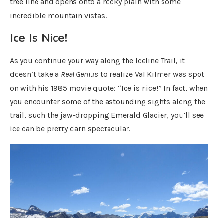
tree line and opens onto a rocky plain with some
incredible mountain vistas.
Ice Is Nice!
As you continue your way along the Iceline Trail, it
doesn’t take a
Real Genius
to realize Val Kilmer was spot
on with his 1985 movie quote: “Ice is nice!” In fact, when
you encounter some of the astounding sights along the
trail, such the jaw-dropping Emerald Glacier, you’ll see
ice can be pretty darn spectacular.