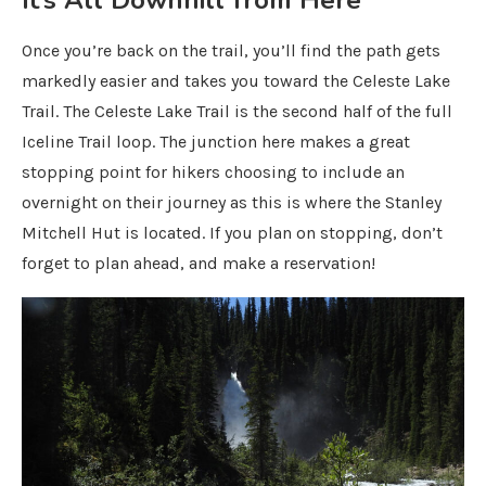
Once you’re back on the trail, you’ll find the path gets
markedly easier and takes you toward the Celeste Lake
Trail. The Celeste Lake Trail is the second half of the full
Iceline Trail loop. The junction here makes a great
stopping point for hikers choosing to include an
overnight on their journey as this is where the Stanley
Mitchell Hut is located. If you plan on stopping, don’t
forget to plan ahead, and make a reservation!