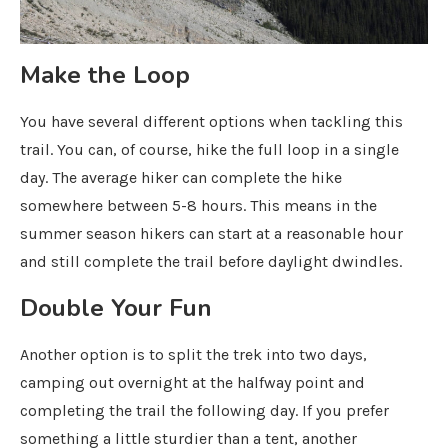
Make the Loop
You have several different options when tackling this
trail. You can, of course, hike the full loop in a single
day. The average hiker can complete the hike
somewhere between 5-8 hours. This means in the
summer season hikers can start at a reasonable hour
and still complete the trail before daylight dwindles.
Double Your Fun
Another option is to split the trek into two days,
camping out overnight at the halfway point and
completing the trail the following day. If you prefer
something a little sturdier than a tent, another