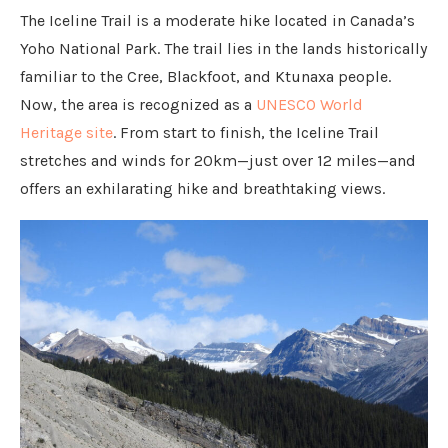
The Iceline Trail is a moderate hike located in Canada’s
Yoho National Park. The trail lies in the lands historically
familiar to the Cree, Blackfoot, and Ktunaxa people.
Now, the area is recognized as a
UNESCO World
Heritage site
. From start to finish, the Iceline Trail
stretches and winds for 20km—just over 12 miles—and
offers an exhilarating hike and breathtaking views.