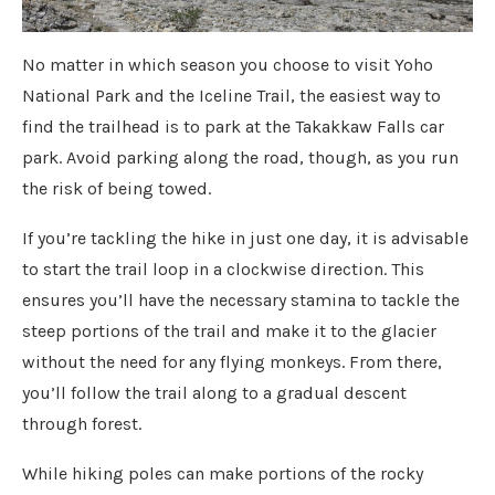
No matter in which season you choose to visit Yoho
National Park and the Iceline Trail, the easiest way to
find the trailhead is to park at the Takakkaw Falls car
park. Avoid parking along the road, though, as you run
the risk of being towed.
If you’re tackling the hike in just one day, it is advisable
to start the trail loop in a clockwise direction. This
ensures you’ll have the necessary stamina to tackle the
steep portions of the trail and make it to the glacier
without the need for any flying monkeys. From there,
you’ll follow the trail along to a gradual descent
through forest.
While hiking poles can make portions of the rocky