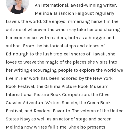
An international, award-winning writer,
Melinda Taliancich Falgoust regularly
travels the world. She enjoys immersing herself in the
culture of wherever the wind may take her and sharing
her experiences with readers, both as a blogger and
author. From the historical steps and closes of
Edinburgh to the lush tropical shores of Hawaii, she
loves to weave the magic of the places she visits into
her writing encouraging people to explore the world we
live in. Her work has been honored by the New York
Book Festival, the Oshima Picture Book Museum
International Picture Book Competition, the Clive
Cussler Adventure Writers Society, the Green Book
Festival, and Readers’ Favorite. The veteran of the United
States Navy as well as an actor of stage and screen,
Melinda now writes full time. She also presents