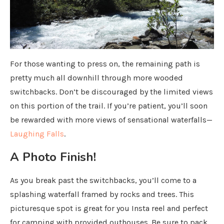
For those wanting to press on, the remaining path is
pretty much all downhill through more wooded
switchbacks. Don’t be discouraged by the limited views
on this portion of the trail. If you’re patient, you’ll soon
be rewarded with more views of sensational waterfalls—
Laughing Falls
.
A Photo Finish!
As you break past the switchbacks, you’ll come to a
splashing waterfall framed by rocks and trees. This
picturesque spot is great for you Insta reel and perfect
for camping with provided outhouses. Be sure to pack