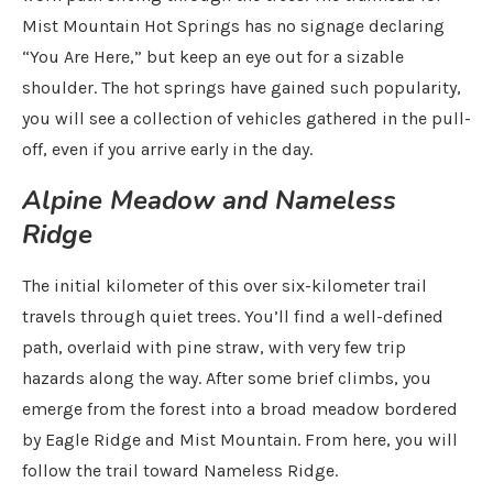
Mist Mountain Hot Springs has no signage declaring
“You Are Here,” but keep an eye out for a sizable
shoulder. The hot springs have gained such popularity,
you will see a collection of vehicles gathered in the pull-
off, even if you arrive early in the day.
Alpine Meadow and Nameless
Ridge
The initial kilometer of this over six-kilometer trail
travels through quiet trees. You’ll find a well-defined
path, overlaid with pine straw, with very few trip
hazards along the way. After some brief climbs, you
emerge from the forest into a broad meadow bordered
by Eagle Ridge and Mist Mountain. From here, you will
follow the trail toward Nameless Ridge.