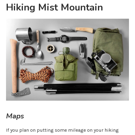
Hiking Mist Mountain
Maps
If you plan on putting some mileage on your hiking