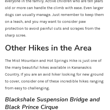
everyone in the family. Active children who are ten years
old or more can handle the climb with ease. Even larger
dogs can usually manage. Just remember to keep them
on a leash, and you may want to consider paw
protection to avoid painful cuts and scrapes from the
sharp scree.
Other Hikes in the Area
The Mist Mountain and Hot Springs Hike is just one of
the many beautiful hikes available in Kananaskis
Country. If you are an avid hiker looking for new ground
to cover, consider one of these incredible hikes ranging
from easy to challenging.
Blackshale Suspension Bridge and
Black Prince Cirque