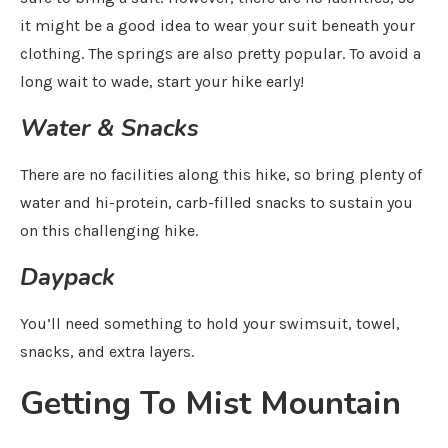
it might be a good idea to wear your suit beneath your
clothing. The springs are also pretty popular. To avoid a
long wait to wade, start your hike early!
Water & Snacks
There are no facilities along this hike, so bring plenty of
water and hi-protein, carb-filled snacks to sustain you
on this challenging hike.
Daypack
You’ll need something to hold your swimsuit, towel,
snacks, and extra layers.
Getting To Mist Mountain