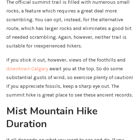
The official summit trail is filled with numerous small
rocks, a feature which requires a great deal more
scrambling. You can opt, instead, for the alternative
route, which has larger rocks and eliminates a good bit
of needed scrambling. Again, however, neither trail is
suitable for inexperienced hikers.
If you stick it out, however, views of the foothills and
downtown Calgary
await you at the top. So do some
substantial gusts of wind, so exercise plenty of caution!
If you appreciate fossils, keep a sharp eye out. The
summit hike is great place to see these ancient records.
Mist Mountain Hike
Duration
It all depends on what you want to see and do. If you