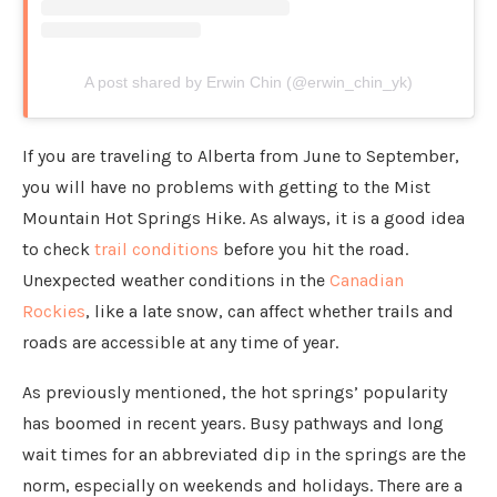
A post shared by Erwin Chin (@erwin_chin_yk)
If you are traveling to Alberta from June to September,
you will have no problems with getting to the Mist
Mountain Hot Springs Hike. As always, it is a good idea
to check
trail conditions
before you hit the road.
Unexpected weather conditions in the
Canadian
Rockies
, like a late snow, can affect whether trails and
roads are accessible at any time of year.
As previously mentioned, the hot springs’ popularity
has boomed in recent years. Busy pathways and long
wait times for an abbreviated dip in the springs are the
norm, especially on weekends and holidays. There are a