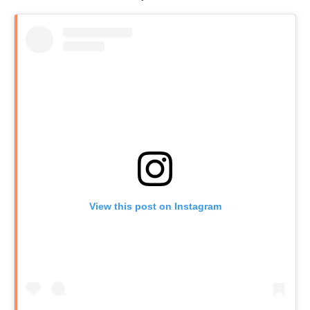
View this post on Instagram