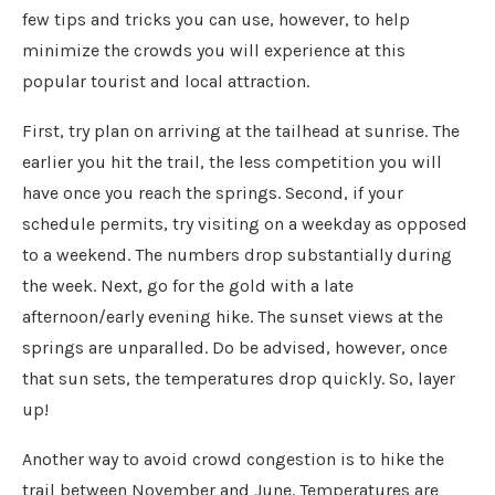
few tips and tricks you can use, however, to help
minimize the crowds you will experience at this
popular tourist and local attraction.
First, try plan on arriving at the tailhead at sunrise. The
earlier you hit the trail, the less competition you will
have once you reach the springs. Second, if your
schedule permits, try visiting on a weekday as opposed
to a weekend. The numbers drop substantially during
the week. Next, go for the gold with a late
afternoon/early evening hike. The sunset views at the
springs are unparalled. Do be advised, however, once
that sun sets, the temperatures drop quickly. So, layer
up!
Another way to avoid crowd congestion is to hike the
trail between November and June. Temperatures are