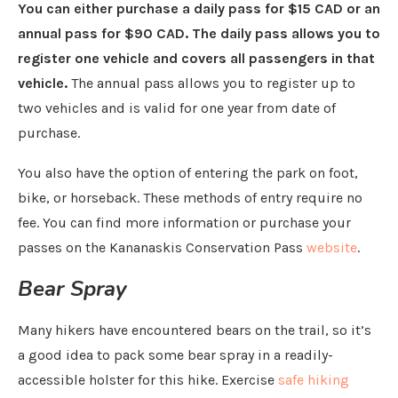
You can either purchase a daily pass for $15 CAD or an
annual pass for $90 CAD. The daily pass allows you to
register one vehicle and covers all passengers in that
vehicle.
The annual pass allows you to register up to
two vehicles and is valid for one year from date of
purchase.
You also have the option of entering the park on foot,
bike, or horseback. These methods of entry require no
fee. You can find more information or purchase your
passes on the Kananaskis Conservation Pass
website
.
Bear Spray
Many hikers have encountered bears on the trail, so it’s
a good idea to pack some bear spray in a readily-
accessible holster for this hike. Exercise
safe hiking