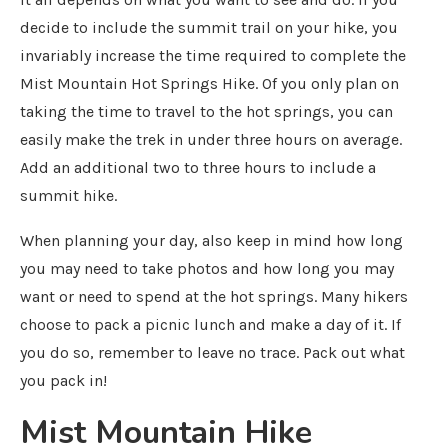
decide to include the summit trail on your hike, you
invariably increase the time required to complete the
Mist Mountain Hot Springs Hike. Of you only plan on
taking the time to travel to the hot springs, you can
easily make the trek in under three hours on average.
Add an additional two to three hours to include a
summit hike.
When planning your day, also keep in mind how long
you may need to take photos and how long you may
want or need to spend at the hot springs. Many hikers
choose to pack a picnic lunch and make a day of it. If
you do so, remember to leave no trace. Pack out what
you pack in!
Mist Mountain Hike