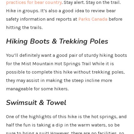
practices for bear country
. Stay alert. Stay on the trail.
Hike in groups. It’s also a good idea to review bear
safety information and reports at
Parks Canada
before
hitting the trails.
Hiking Boots & Trekking Poles
You’ll definitely want a good pair of sturdy hiking boots
for the Mist Mountain Hot Springs Trail While it is
possible to complete this hike without trekking poles,
they may assist in making the steep incline more
manageable for some hikers.
Swimsuit & Towel
One of the highlights of this hike is the hot springs, and
half the fun is taking a dip in the warm waters, so be
sure to bring a suit! However, there are no facilities, so