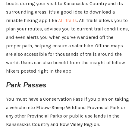
boots during your visit to Kananaskis Country and its
surrounding areas, it’s a good idea to download a
reliable hiking app like
All Trails
. All Trails allows you to
plan your routes, advises you to current trail conditions,
and even alerts you when you’ve wandered off the
proper path, helping ensure a safer hike. Offline maps
are also accessible for thousands of trails around the
world. Users can also benefit from the insight of fellow
hikers posted right in the app.
Park Passes
You must have a Conservation Pass if you plan on taking
a vehicle into Elbow-Sheep Wildland Provincial Park or
any other Provincial Parks or public use lands in the
Kananaskis Country and Bow Valley Region.