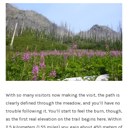
With so many visitors now making the visit, the path is
clearly defined through the meadow, and you’ll have no
trouble following it. You’ll start to feel the burn, though,
as the first real elevation on the trail begins here. Within
2.5 kilometers (1.55 miles) you gain about 450 meters of