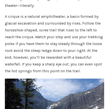
theater—literally.
A cirque is a natural amphitheater, a basin formed by
glacial excavation and surrounded by rises. Follow the
horseshoe-shaped, scree trail that rises to the left to
reach the cirque. Watch your step and use your trekking
poles if you have them to stay steady through the loose
rock avoid the steep ledge down to your right. At the
end, however, you’ll be rewarded with a beautiful
waterfall. If you keep a sharp eye out, you can even spot
the hot springs from this point on the trail.