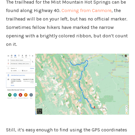
The trailhead for the Mist Mountain Hot Springs can be
found along Highway 40.
Coming from Canmore
, the
trailhead will be on your left, but has no official marker.
Sometimes fellow hikers have marked the narrow
opening with a brightly colored ribbon, but don’t count
on it.
Still, it’s easy enough to find using the GPS coordinates