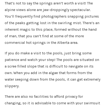
That’s not to say the springs aren’t worth a visit! The
alpine views alone are jaw-droppingly spectacular.
You’ll frequently find photographers snapping pictures
of the peaks getting lost in the swirling mist. There’s an
inherent magic to this place, formed without the hand
of man, that you can’t find at some of the more
commercial hot springs in the Alberta area.
If you do make a visit to the pools, just bring some
patience and watch your step! The pools are situated on
a scree filled slope that is difficult to navigate on its
own. When you add in the algae that forms from the
water seeping down from the pools, it can get extremely
slippery.
There are also no facilities to afford privacy for
changing, so it is advisable to come with your swimsuit