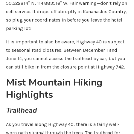
50.522814° N, 114.883516° W. Fair warning—don’t rely on
cell service. It drops off abruptly in Kananaskis Country,
so plug your coordinates in before you leave the hotel
parking lot!
It is important to also be aware, Highway 40 is subject
to seasonal road closures. Between December 1 and
June 14, you cannot access the trailhead by car, but you
can still bike in from the closure point at Highway 742.
Mist Mountain Hiking
Highlights
Trailhead
As you travel along Highway 40, there is a fairly well-
worn path slicing through the trees. The trailhead for