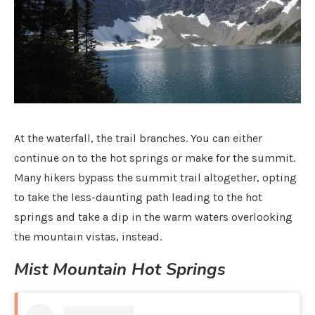
At the waterfall, the trail branches. You can either
continue on to the hot springs or make for the summit.
Many hikers bypass the summit trail altogether, opting
to take the less-daunting path leading to the hot
springs and take a dip in the warm waters overlooking
the mountain vistas, instead.
Mist Mountain Hot Springs