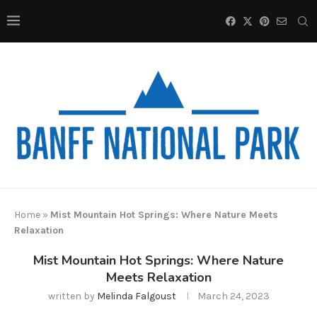
Home
»
Mist Mountain Hot Springs: Where Nature Meets
Relaxation
Mist Mountain Hot Springs: Where Nature
Meets Relaxation
written by
Melinda Falgoust
March 24, 2023