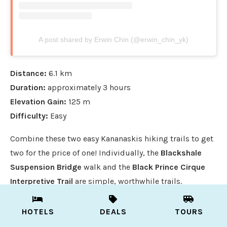
A post shared by Erwin Chin (@erwin_chin_yk)
Distance:
6.1 km
Duration:
approximately 3 hours
Elevation Gain:
125 m
Difficulty:
Easy
Combine these two easy Kananaskis hiking trails to get
two for the price of one! Individually, the
Blackshale
Suspension Bridge
walk and the
Black Prince Cirque
Interpretive Trail
are simple, worthwhile trails.
However, when you combine the two, it result in a
comined six kilometer jaunt with some real “wow”
HOTELS
DEALS
TOURS
factors.