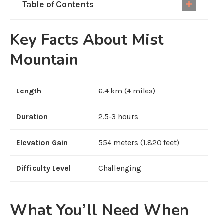
Table of Contents
Key Facts About Mist
Mountain
Length
6.4 km (4 miles)
Duration
2.5-3 hours
Elevation Gain
554 meters (1,820 feet)
Difficulty Level
Challenging
What You’ll Need When