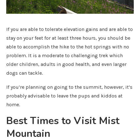
If you are able to tolerate elevation gains and are able to
stay on your feet for at least three hours, you should be
able to accomplish the hike to the hot springs with no
problem. It is a moderate to challenging trek which
older children, adults in good health, and even larger
dogs can tackle.
If you’re planning on going to the summit, however, it’s
probably advisable to leave the pups and kiddos at
home.
Best Times to Visit Mist
Mountain