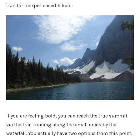
trail for inexperienced hikers.
If you are feeling bold, you can reach the true summit
via the trail running along the small creek by the
waterfall. You actually have two options from this point.