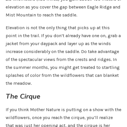
elevation as you cover the gap between Eagle Ridge and
Mist Mountain to reach the saddle.
Elevation is not the only thing that picks up at this
point in the trail. If you don’t already have one on, grab a
jacket from your daypack and layer up as the winds
increase considerably on the saddle. Do take advantage
of the spectacular views from the crests and ridges. In
the summer months, you might get treated to startling
splashes of color from the wildflowers that can blanket
the meadow.
The Cirque
If you think Mother Nature is putting on a show with the
wildflowers, once you reach the cirque, you’ll realize
that was just her opening act, and the cirque is her