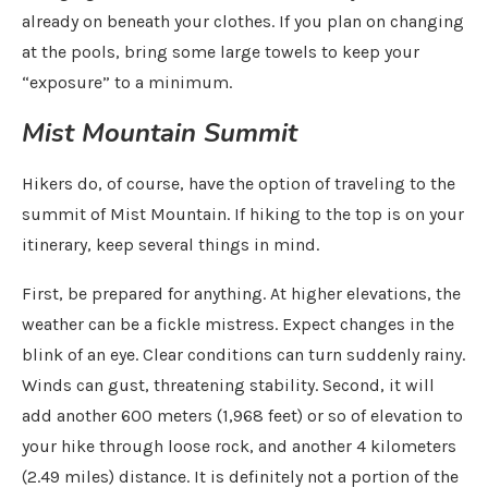
already on beneath your clothes. If you plan on changing
at the pools, bring some large towels to keep your
“exposure” to a minimum.
Mist Mountain Summit
Hikers do, of course, have the option of traveling to the
summit of Mist Mountain. If hiking to the top is on your
itinerary, keep several things in mind.
First, be prepared for anything. At higher elevations, the
weather can be a fickle mistress. Expect changes in the
blink of an eye. Clear conditions can turn suddenly rainy.
Winds can gust, threatening stability. Second, it will
add another 600 meters (1,968 feet) or so of elevation to
your hike through loose rock, and another 4 kilometers
(2.49 miles) distance. It is definitely not a portion of the