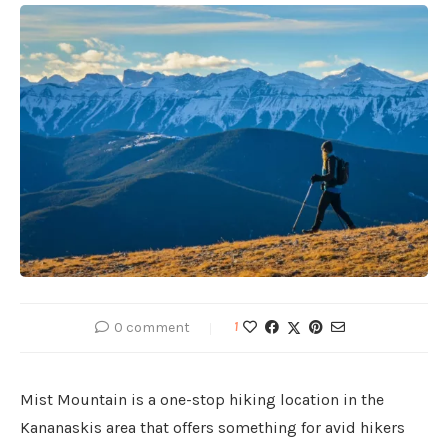
0 comment
1
Mist Mountain is a one-stop hiking location in the
Kananaskis area that offers something for avid hikers