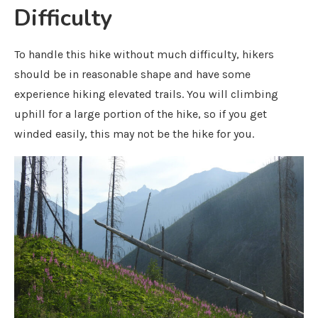
Difficulty
To handle this hike without much difficulty, hikers
should be in reasonable shape and have some
experience hiking elevated trails. You will climbing
uphill for a large portion of the hike, so if you get
winded easily, this may not be the hike for you.