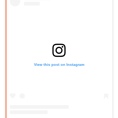
View this post on Instagram