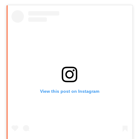
View this post on Instagram