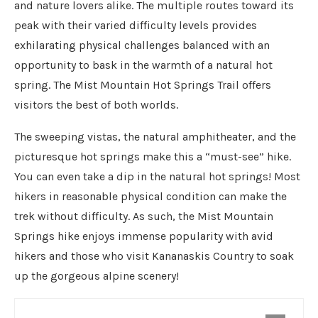
and nature lovers alike. The multiple routes toward its
peak with their varied difficulty levels provides
exhilarating physical challenges balanced with an
opportunity to bask in the warmth of a natural hot
spring. The Mist Mountain Hot Springs Trail offers
visitors the best of both worlds.
The sweeping vistas, the natural amphitheater, and the
picturesque hot springs make this a “must-see” hike.
You can even take a dip in the natural hot springs! Most
hikers in reasonable physical condition can make the
trek without difficulty. As such, the Mist Mountain
Springs hike enjoys immense popularity with avid
hikers and those who visit Kananaskis Country to soak
up the gorgeous alpine scenery!