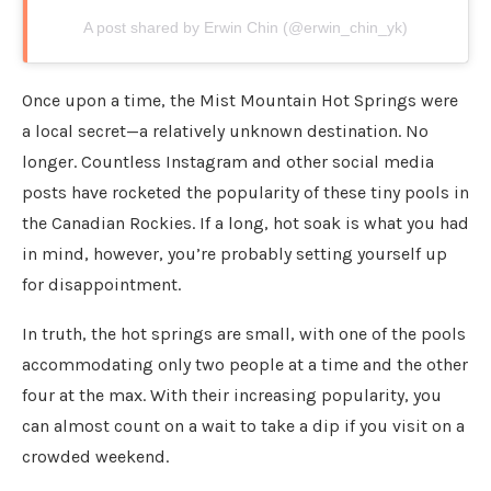
A post shared by Erwin Chin (@erwin_chin_yk)
Once upon a time, the Mist Mountain Hot Springs were
a local secret—a relatively unknown destination. No
longer. Countless Instagram and other social media
posts have rocketed the popularity of these tiny pools in
the Canadian Rockies. If a long, hot soak is what you had
in mind, however, you’re probably setting yourself up
for disappointment.
In truth, the hot springs are small, with one of the pools
accommodating only two people at a time and the other
four at the max. With their increasing popularity, you
can almost count on a wait to take a dip if you visit on a
crowded weekend.