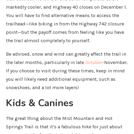
markedly cooler, and Highway 40 closes on December 1.
You will have to find alternative means to access the
trailhead—like biking in from the Highway 742 closure
point—but the payoff comes from feeling like you have
the trail almost completely to yourself.
Be advised, snow and wind can greatly affect the trail in
the later months, particularly in late
October
-November.
If you choose to visit during these times, keep in mind
you will likely need additional equipment, such as
snowshoes, and a lot more layers!
Kids & Canines
The great thing about the Mist Mountain and Hot
Springs Trail is that it’s a fabulous hike for just about