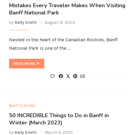
Mistakes Every Traveler Makes When Visiting
Banff National Park
by
Kelly Smith
August 12, 2024
Nested in the heart of the Canadian Rockies, Banff
National Park is one of the …
READ MORE
Banff Activities
50 INCREDIBLE Things to Do in Banff in
Winter (March 2023)
by
Kelly Smith
March 6, 2023