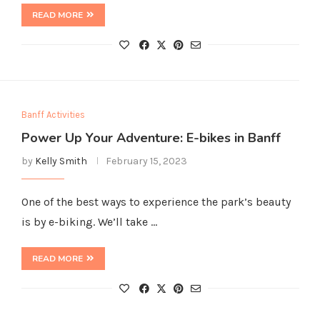
READ MORE
Banff Activities
Power Up Your Adventure: E-bikes in Banff
by
Kelly Smith
February 15, 2023
One of the best ways to experience the park’s beauty
is by e-biking. We’ll take …
READ MORE