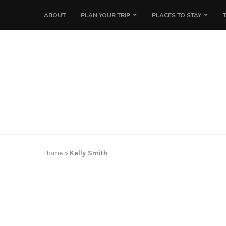
ABOUT
PLAN YOUR TRIP
PLACES TO STAY
Home
»
Kelly Smith