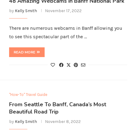
48 Amazing Webcams in Banff National Park
by
Kelly Smith
November 17, 2022
There are numerous webcams in Banff allowing you
to see this spectacular part of the …
READ MORE
"How-To" Travel Guide
From Seattle To Banff, Canada’s Most
Beautiful Road Trip
by
Kelly Smith
November 8, 2022