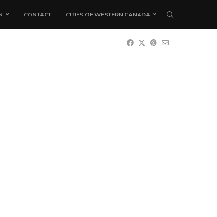
N
CONTACT
CITIES OF WESTERN CANADA