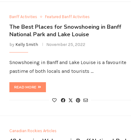
Banff Activities
Featured Banff Activities
The Best Places for Snowshoeing in Banff
National Park and Lake Louise
by
Kelly Smith
November 25, 2022
Snowshoeing in Banff and Lake Louise is a favourite
pastime of both locals and tourists …
READ MORE
Canadian Rockies Articles