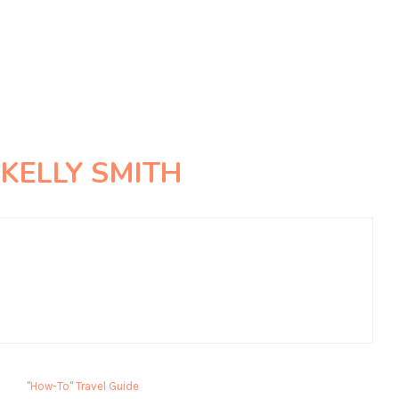
R
KELLY SMITH
"How-To" Travel Guide