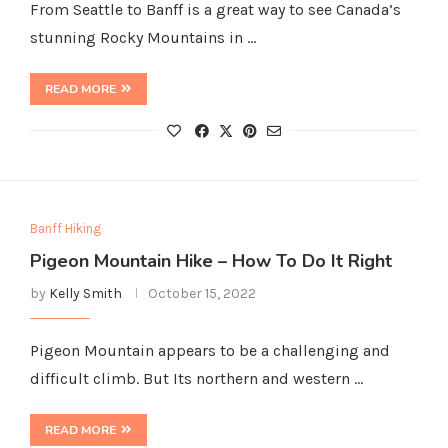
From Seattle to Banff is a great way to see Canada’s
stunning Rocky Mountains in …
READ MORE
Banff Hiking
Pigeon Mountain Hike – How To Do It Right
by
Kelly Smith
October 15, 2022
Pigeon Mountain appears to be a challenging and
difficult climb. But Its northern and western …
READ MORE