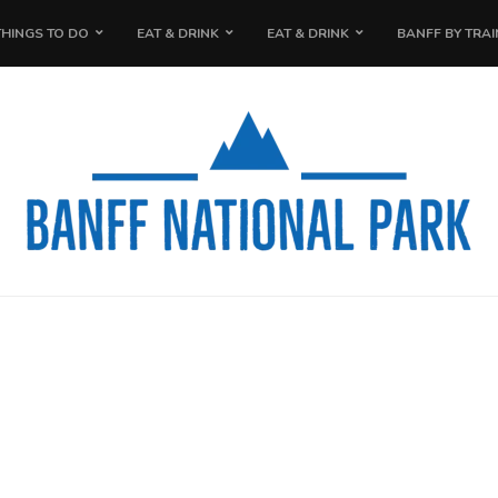
THINGS TO DO
EAT & DRINK
EAT & DRINK
BANFF BY TRAI