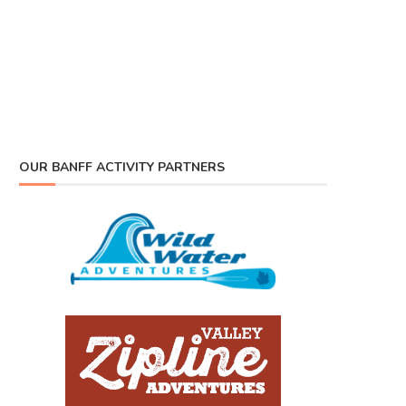
OUR BANFF ACTIVITY PARTNERS