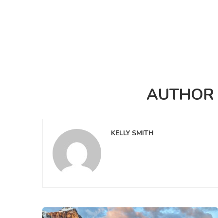
AUTHO
KELLY SMITH