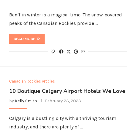
Banff in winter is a magical time. The snow-covered
peaks of the Canadian Rockies provide …
READ MORE
Canadian Rockies Articles
10 Boutique Calgary Airport Hotels We Love
by
Kelly Smith
February 23, 2023
Calgary is a bustling city with a thriving tourism
industry, and there are plenty of …