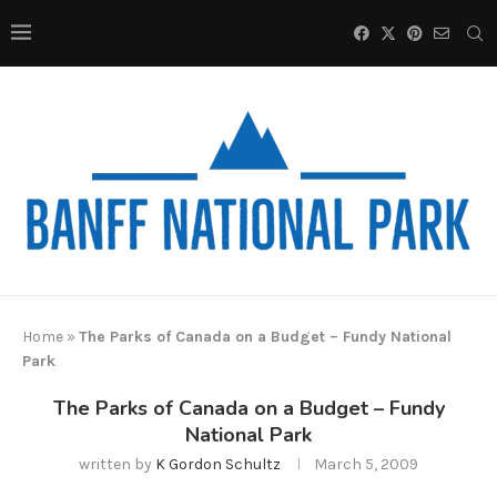
Home
»
The Parks of Canada on a Budget – Fundy National
Park
The Parks of Canada on a Budget – Fundy
National Park
written by
K Gordon Schultz
March 5, 2009