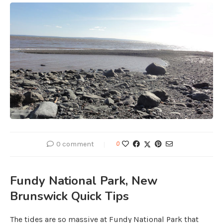
0 comment
0
Fundy National Park, New
Brunswick Quick Tips
The tides are so massive at Fundy National Park that