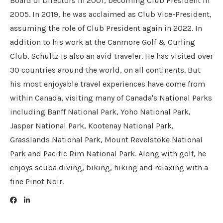
Board of Directors in 2001, becoming Club President in
2005. In 2019, he was acclaimed as Club Vice-President,
assuming the role of Club President again in 2022. In
addition to his work at the Canmore Golf & Curling
Club, Schultz is also an avid traveler. He has visited over
30 countries around the world, on all continents. But
his most enjoyable travel experiences have come from
within Canada, visiting many of Canada's National Parks
including Banff National Park, Yoho National Park,
Jasper National Park, Kootenay National Park,
Grasslands National Park, Mount Revelstoke National
Park and Pacific Rim National Park. Along with golf, he
enjoys scuba diving, biking, hiking and relaxing with a
fine Pinot Noir.