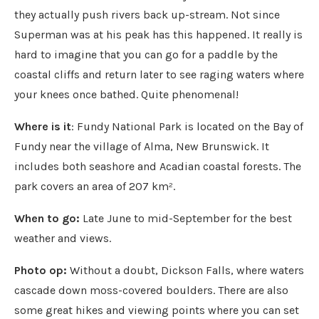
they actually push rivers back up-stream. Not since
Superman was at his peak has this happened. It really is
hard to imagine that you can go for a paddle by the
coastal cliffs and return later to see raging waters where
your knees once bathed. Quite phenomenal!
Where is it
: Fundy National Park is located on the Bay of
Fundy near the village of Alma, New Brunswick. It
includes both seashore and Acadian coastal forests. The
park covers an area of 207 km².
When to go:
Late June to mid-September for the best
weather and views.
Photo op:
Without a doubt, Dickson Falls, where waters
cascade down moss-covered boulders. There are also
some great hikes and viewing points where you can set