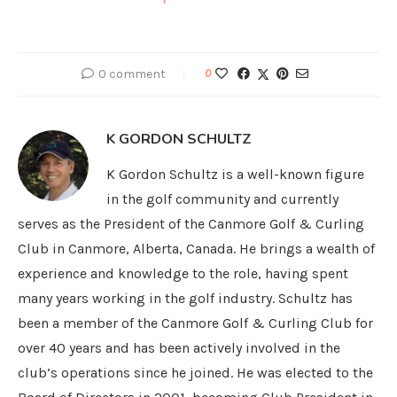
0 comment
0
K GORDON SCHULTZ
K Gordon Schultz is a well-known figure
in the golf community and currently
serves as the President of the Canmore Golf & Curling
Club in Canmore, Alberta, Canada. He brings a wealth of
experience and knowledge to the role, having spent
many years working in the golf industry. Schultz has
been a member of the Canmore Golf & Curling Club for
over 40 years and has been actively involved in the
club’s operations since he joined. He was elected to the