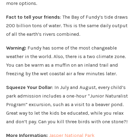
more options.
Fact to tell your friends
: The Bay of Fundy’s tide draws
200 billion tons of water. This is the same daily output
of all the earth’s rivers combined.
Warning:
Fundy has some of the most changeable
weather in the world. Also, there is a two climate zone.
You can be warm as a muffin on an inland trail and
freezing by the wet coastal air a few minutes later.
Squeeze Your Dollar
: In July and August, every child’s
park admission includes a one-hour “Junior Naturalist
Program” excursion, such as a visit to a beaver pond.
Great way to let the kids be educated, while you relax
and don’t pay. Can you kill three birds with one stone?!
More Information:
Jasper National Park