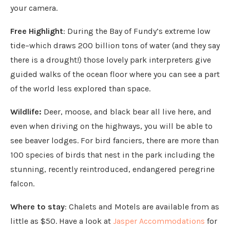
your camera.
Free Highlight
: During the Bay of Fundy’s extreme low
tide–which draws 200 billion tons of water (and they say
there is a drought!) those lovely park interpreters give
guided walks of the ocean floor where you can see a part
of the world less explored than space.
Wildlife:
Deer, moose, and black bear all live here, and
even when driving on the highways, you will be able to
see beaver lodges. For bird fanciers, there are more than
100 species of birds that nest in the park including the
stunning, recently reintroduced, endangered peregrine
falcon.
Where to stay
: Chalets and Motels are available from as
little as $50. Have a look at
Jasper Accommodations
for