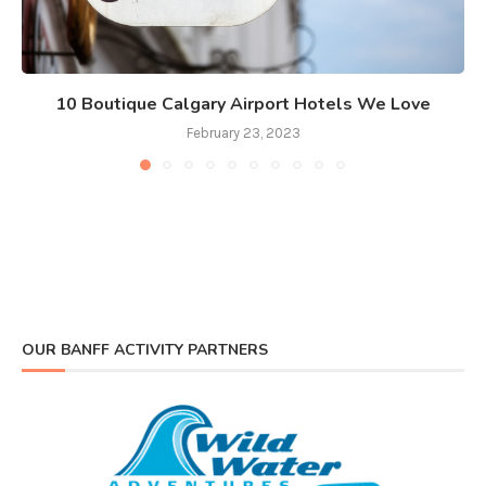
10 Boutique Calgary Airport Hotels We Love
February 23, 2023
OUR BANFF ACTIVITY PARTNERS