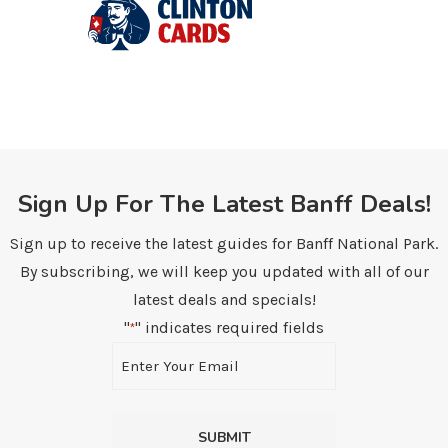
Sign Up For The Latest Banff Deals!
Sign up to receive the latest guides for Banff National Park.
By subscribing, we will keep you updated with all of our
latest deals and specials!
"
" indicates required fields
*
Email
*