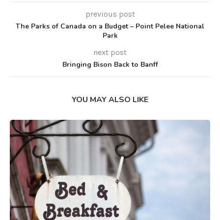
previous post
The Parks of Canada on a Budget – Point Pelee National
Park
next post
Bringing Bison Back to Banff
YOU MAY ALSO LIKE