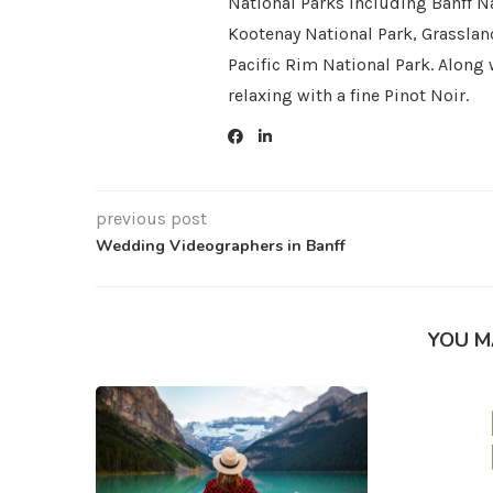
National Parks including Banff Na
Kootenay National Park, Grasslan
Pacific Rim National Park. Along 
relaxing with a fine Pinot Noir.
previous post
Wedding Videographers in Banff
YOU M