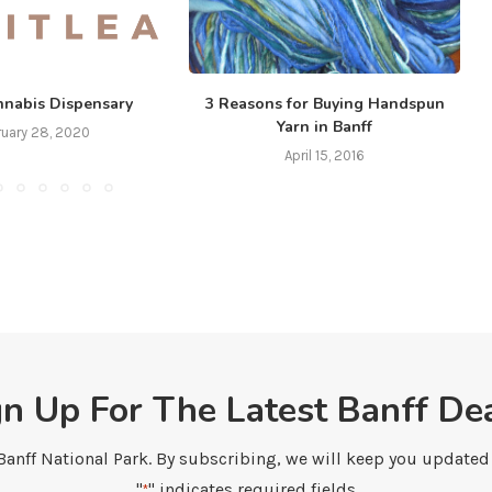
nnabis Dispensary
3 Reasons for Buying Handspun
Yarn in Banff
ruary 28, 2020
April 15, 2016
gn Up For The Latest Banff Dea
 Banff National Park. By subscribing, we will keep you updated w
"
" indicates required fields
*