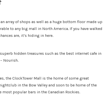
f
s an array of shops as well as a huge bottom floor made up
rable to any big mall in North America. If you have walked
ances are, it’s hiding in here.
superb hidden treasures such as the best internet cafe in
 – Nourish.
es, the ClockTower Mall is the home of some great
 nightclub in the Bow Valley and soon to be home of the
e most popular bars in the Canadian Rockies.