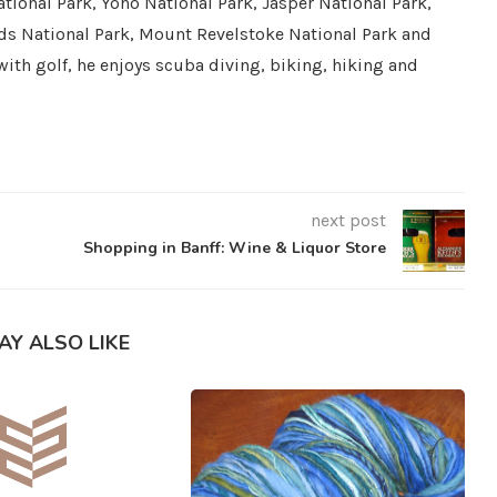
tional Park, Yoho National Park, Jasper National Park,
ds National Park, Mount Revelstoke National Park and
with golf, he enjoys scuba diving, biking, hiking and
next post
Shopping in Banff: Wine & Liquor Store
AY ALSO LIKE