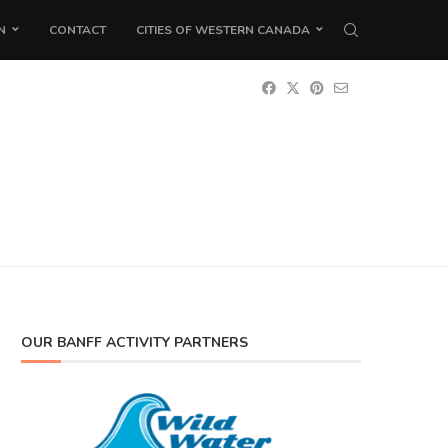
N
CONTACT
CITIES OF WESTERN CANADA
OUR BANFF ACTIVITY PARTNERS