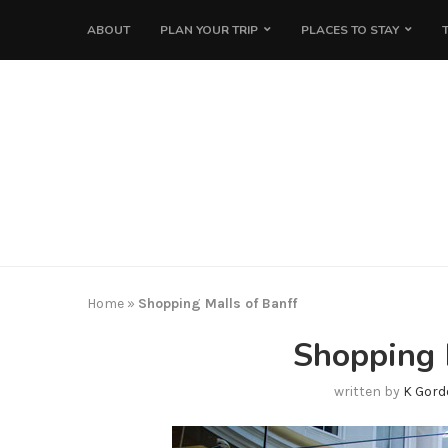
ABOUT
PLAN YOUR TRIP
PLACES TO STAY
Home
»
Shopping Malls of Banff
Shopping 
written by
K Gord