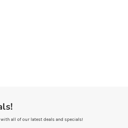
Shopping in Banff: Art Galleries
Yoga in Banff National 
May 7, 2010
May 6, 2010
ls!
ith all of our latest deals and specials!