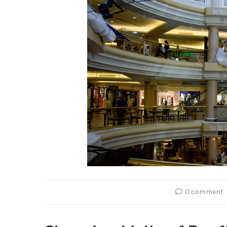
0 comment