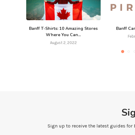
Banff T-Shirts: 10 Amazing Stores
Banff Ca
Where You Can...
Feb
August 2, 2022
Si
Sign up to receive the latest guides for