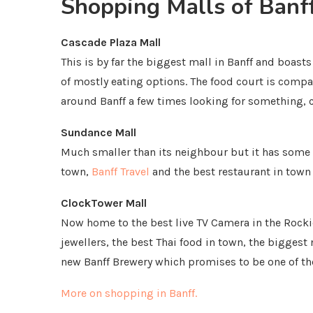
Shopping Malls of Banf
Cascade Plaza Mall
This is by far the biggest mall in Banff and boast
of mostly eating options. The food court is compa
around Banff a few times looking for something, ch
Sundance Mall
Much smaller than its neighbour but it has some 
town,
Banff Travel
and the best restaurant in town
ClockTower Mall
Now home to the best live TV Camera in the Rocki
jewellers, the best Thai food in town, the biggest
new Banff Brewery which promises to be one of th
More on shopping in Banff.