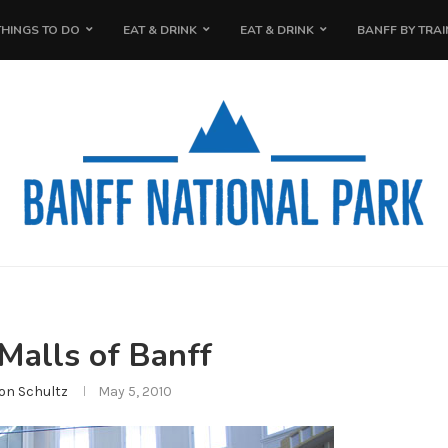
THINGS TO DO
EAT & DRINK
EAT & DRINK
BANFF BY TRAI
Malls of Banff
on Schultz
May 5, 2010