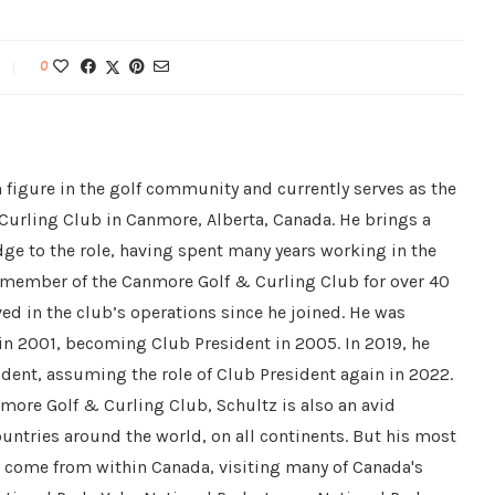
0
 figure in the golf community and currently serves as the
Curling Club in Canmore, Alberta, Canada. He brings a
ge to the role, having spent many years working in the
a member of the Canmore Golf & Curling Club for over 40
ved in the club’s operations since he joined. He was
 in 2001, becoming Club President in 2005. In 2019, he
dent, assuming the role of Club President again in 2022.
nmore Golf & Curling Club, Schultz is also an avid
countries around the world, on all continents. But his most
e come from within Canada, visiting many of Canada's