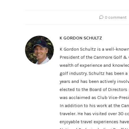
0 comment
K GORDON SCHULTZ
K Gordon Schultz is a well-known
President of the Canmore Golf & 
wealth of experience and knowled
golf industry. Schultz has been 
years and has been actively invol
elected to the Board of Directors
was acclaimed as Club Vice-Presi
In addition to his work at the Ca
traveler. He has visited over 30 
enjoyable travel experiences hav