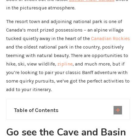
in the picturesque atmosphere.
The resort town and adjoining national park is one of
Canada’s most prized possessions – an alpine village
tucked quietly away in the heart of the
Canadian Rockies
and the oldest national park in the country, positively
teeming with natural beauty. There are opportunities to
hike, ski, view wildlife,
zipline
, and much more, but if
you’re looking to pair your classic Banff adventure with
some quirky pursuits, we’ve got the perfect activities to
add to your itinerary.
Table of Contents
Go see the Cave and Basin