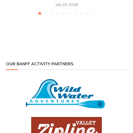
July 22, 2026
OUR BANFF ACTIVITY PARTNERS