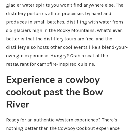
glacier water spirits you won’t find anywhere else. The
distillery performs all its processes by hand and
produces in small batches, distilling with water from
six glaciers high in the Rocky Mountains. What’s even
better is that the distillery tours are free, and the
distillery also hosts other cool events like a blend-your-
own gin experience. Hungry? Grab a seat at the
restaurant for campfire-inspired cuisine.
Experience a cowboy
cookout past the Bow
River
Ready for an authentic Western experience? There’s
nothing better than the Cowboy Cookout experience