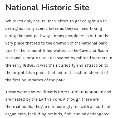
National Historic Site
While it’s only natural for visitors to get caught up in
seeing as many scenic lakes as they can and hiking
along the best pathways, many people miss out on the
very place that led to the creation of the national park
itself – the mineral-filled waters at the Cave and Basin
National Historic Site. Discovered by railroad workers in
the early 1880s, it was their curiosity and attraction to
the bright-blue pools that led to the establishment of
the first boundaries of the park.
These waters come directly from Sulphur Mountain and
are heated by the Earth’s core. Although these are
thermal pools, they’re interestingly rife with all sorts of
organisms, including orchids, fish, and an endangered