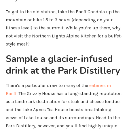
To get to the old station, take the Banff Gondola up the
mountain or hike 1.5 to 3 hours (depending on your
fitness level) to the summit. While you’re up there, why
not visit the Northern Lights Alpine Kitchen for a buffet-
style meal?
Sample a glacier-infused
drink at the Park Distillery
There’s a particular draw to many of the
eateries in
Banff.
The Grizzly House has a long-standing reputation
as a landmark destination for steak and cheese fondue,
and the Lake Agnes Tea House boasts breathtaking
views of Lake Louise and its surroundings. Head to the
Park Distillery, however, and you’ll find highly unique