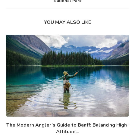
National Park
YOU MAY ALSO LIKE
The Modern Angler’s Guide to Banff: Balancing High-
Altitude...