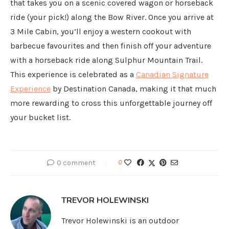
that takes you on a scenic covered wagon or horseback
ride (your pick!) along the Bow River. Once you arrive at
3 Mile Cabin, you’ll enjoy a western cookout with
barbecue favourites and then finish off your adventure
with a horseback ride along Sulphur Mountain Trail.
This experience is celebrated as a
Canadian Signature
Experience
by Destination Canada, making it that much
more rewarding to cross this unforgettable journey off
your bucket list.
0 comment
0
TREVOR HOLEWINSKI
Trevor Holewinski is an outdoor