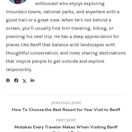
enthusiast who enjoys exploring
mountain towns, national parks, and anywhere with a
good trail or a great view. When he’s not behind a
screen, you’ll usually find him traveling, hiking, or
planning his next trip. He has a deep appreciation for
places like Banff that balance wild landscapes with
thoughtful conservation, and loves sharing destinations
that inspire people to get outside and explore
responsibly.
previous post
How To Choose the Best Resort for Your Visit to Banff
next post
Mistakes Every Traveler Makes When Visiting Banff