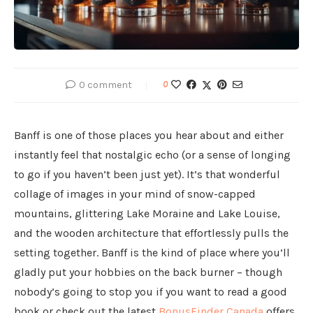
0 comment
0
Banff is one of those places you hear about and either
instantly feel that nostalgic echo (or a sense of longing
to go if you haven’t been just yet). It’s that wonderful
collage of images in your mind of snow-capped
mountains, glittering Lake Moraine and Lake Louise,
and the wooden architecture that effortlessly pulls the
setting together. Banff is the kind of place where you’ll
gladly put your hobbies on the back burner – though
nobody’s going to stop you if you want to read a good
book or check out the latest
BonusFinder Canada
offers