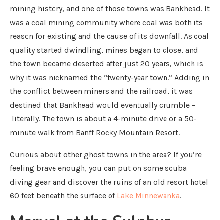
mining history, and one of those towns was Bankhead. It
was a coal mining community where coal was both its
reason for existing and the cause of its downfall. As coal
quality started dwindling, mines began to close, and
the town became deserted after just 20 years, which is
why it was nicknamed the “twenty-year town.” Adding in
the conflict between miners and the railroad, it was
destined that Bankhead would eventually crumble –
literally. The town is about a 4-minute drive or a 50-
minute walk from Banff Rocky Mountain Resort.
Curious about other ghost towns in the area? If you’re
feeling brave enough, you can put on some scuba
diving gear and discover the ruins of an old resort hotel
60 feet beneath the surface of
Lake Minnewanka
.