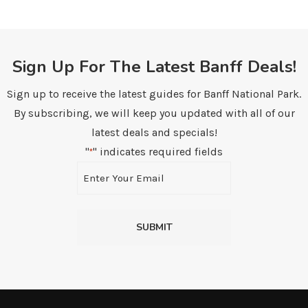
Sign Up For The Latest Banff Deals!
Sign up to receive the latest guides for Banff National Park.
By subscribing, we will keep you updated with all of our
latest deals and specials!
"
" indicates required fields
*
Email
*