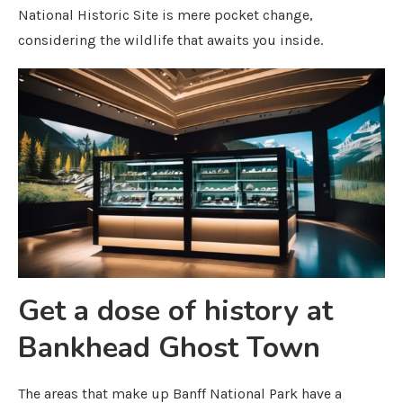
National Historic Site is mere pocket change,
considering the wildlife that awaits you inside.
Get a dose of history at
Bankhead Ghost Town
The areas that make up Banff National Park have a