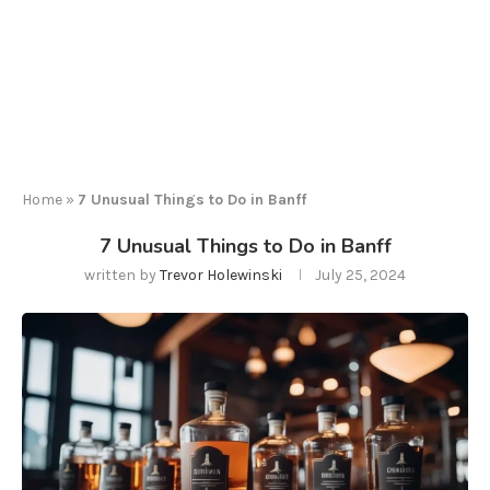
Home
»
7 Unusual Things to Do in Banff
7 Unusual Things to Do in Banff
written by
Trevor Holewinski
July 25, 2024