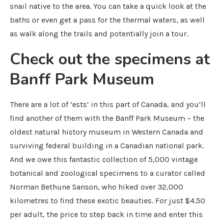
snail native to the area. You can take a quick look at the
baths or even get a pass for the thermal waters, as well
as walk along the trails and potentially join a tour.
Check out the specimens at
Banff Park Museum
There are a lot of ‘ests’ in this part of Canada, and you’ll
find another of them with the Banff Park Museum – the
oldest natural history museum in Western Canada and
surviving federal building in a Canadian national park.
And we owe this fantastic collection of 5,000 vintage
botanical and zoological specimens to a curator called
Norman Bethune Sanson, who hiked over 32,000
kilometres to find these exotic beauties. For just $4.50
per adult, the price to step back in time and enter this