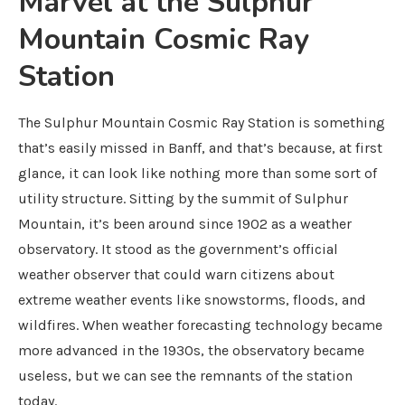
Marvel at the Sulphur
Mountain Cosmic Ray
Station
The Sulphur Mountain Cosmic Ray Station is something
that’s easily missed in Banff, and that’s because, at first
glance, it can look like nothing more than some sort of
utility structure. Sitting by the summit of Sulphur
Mountain, it’s been around since 1902 as a weather
observatory. It stood as the government’s official
weather observer that could warn citizens about
extreme weather events like snowstorms, floods, and
wildfires. When weather forecasting technology became
more advanced in the 1930s, the observatory became
useless, but we can see the remnants of the station
today.