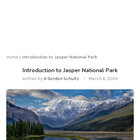
Home
»
Introduction to Jasper National Park
Introduction to Jasper National Park
written by
K Gordon Schultz
March 6, 2009