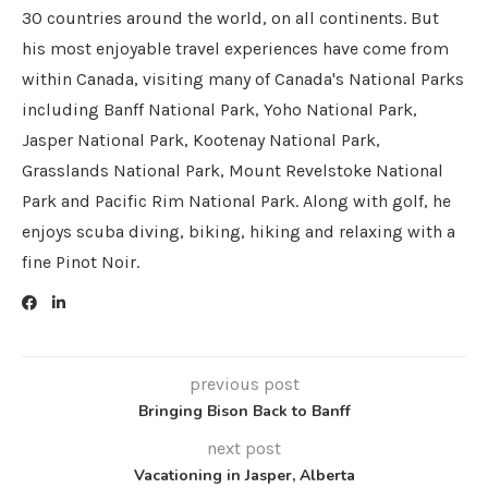
30 countries around the world, on all continents. But
his most enjoyable travel experiences have come from
within Canada, visiting many of Canada's National Parks
including Banff National Park, Yoho National Park,
Jasper National Park, Kootenay National Park,
Grasslands National Park, Mount Revelstoke National
Park and Pacific Rim National Park. Along with golf, he
enjoys scuba diving, biking, hiking and relaxing with a
fine Pinot Noir.
previous post
Bringing Bison Back to Banff
next post
Vacationing in Jasper, Alberta