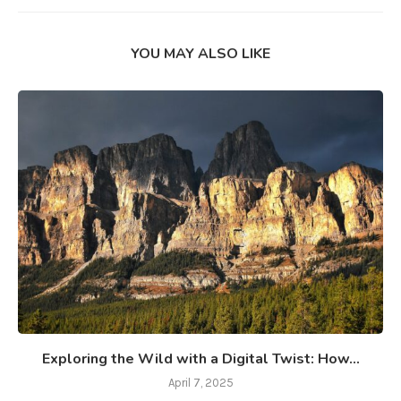
YOU MAY ALSO LIKE
Exploring the Wild with a Digital Twist: How...
April 7, 2025