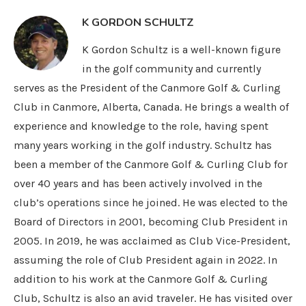
K GORDON SCHULTZ
K Gordon Schultz is a well-known figure
in the golf community and currently
serves as the President of the Canmore Golf & Curling
Club in Canmore, Alberta, Canada. He brings a wealth of
experience and knowledge to the role, having spent
many years working in the golf industry. Schultz has
been a member of the Canmore Golf & Curling Club for
over 40 years and has been actively involved in the
club’s operations since he joined. He was elected to the
Board of Directors in 2001, becoming Club President in
2005. In 2019, he was acclaimed as Club Vice-President,
assuming the role of Club President again in 2022. In
addition to his work at the Canmore Golf & Curling
Club, Schultz is also an avid traveler. He has visited over