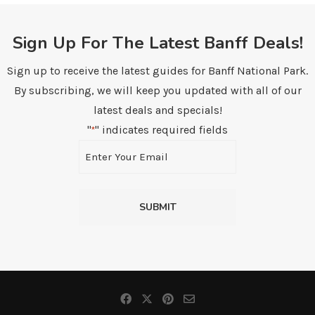
Sign Up For The Latest Banff Deals!
Sign up to receive the latest guides for Banff National Park.
By subscribing, we will keep you updated with all of our
latest deals and specials!
"
" indicates required fields
*
Email
*