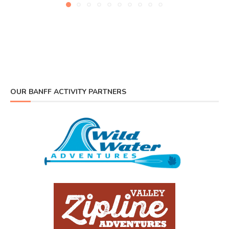
OUR BANFF ACTIVITY PARTNERS