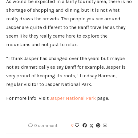
As would be expected in a fairly touristy area, there is no
shortage of shopping and dining but it is not what
really draws the crowds. The people you see around
Jasper are quite different to the Banff traveller as they
seem like they really came here to explore the
mountains and not just to relax.
“I think Jasper has changed over the years but maybe
not as dramatically as say Banff for example. Jasper is
very proud of keeping its roots,” Lindsay Harman,
regular visitor to Jasper National Park.
For more info, visit
Jasper National Park
page.
0 comment
0