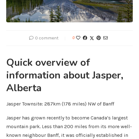
0 comment
0
Quick overview of
information about Jasper,
Alberta
Jasper Townsite: 287km (178 miles) NW of Banff
Jasper has grown recently to become Canada’s largest
mountain park. Less than 200 miles from its more well-
known neighbour Banff, it was officially established in