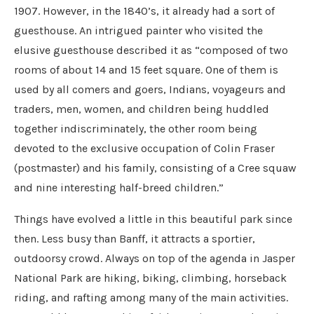
1907. However, in the 1840’s, it already had a sort of
guesthouse. An intrigued painter who visited the
elusive guesthouse described it as “composed of two
rooms of about 14 and 15 feet square. One of them is
used by all comers and goers, Indians, voyageurs and
traders, men, women, and children being huddled
together indiscriminately, the other room being
devoted to the exclusive occupation of Colin Fraser
(postmaster) and his family, consisting of a Cree squaw
and nine interesting half-breed children.”
Things have evolved a little in this beautiful park since
then. Less busy than Banff, it attracts a sportier,
outdoorsy crowd. Always on top of the agenda in Jasper
National Park are hiking, biking, climbing, horseback
riding, and rafting among many of the main activities.