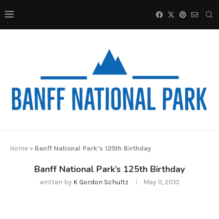
Home
»
Banff National Park’s 125th Birthday
Banff National Park’s 125th Birthday
written by
K Gordon Schultz
May 11, 2010