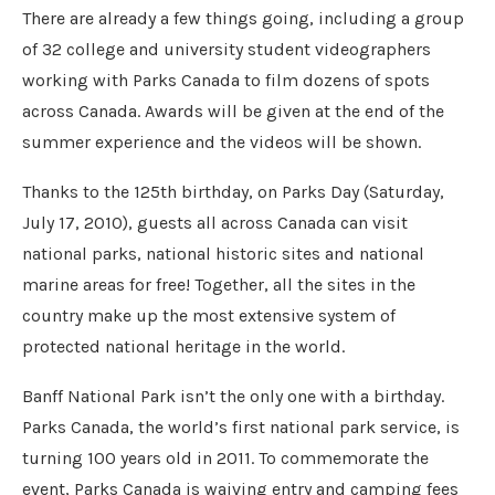
There are already a few things going, including a group
of 32 college and university student videographers
working with Parks Canada to film dozens of spots
across Canada. Awards will be given at the end of the
summer experience and the videos will be shown.
Thanks to the 125th birthday, on Parks Day (Saturday,
July 17, 2010), guests all across Canada can visit
national parks, national historic sites and national
marine areas for free! Together, all the sites in the
country make up the most extensive system of
protected national heritage in the world.
Banff National Park isn’t the only one with a birthday.
Parks Canada, the world’s first national park service, is
turning 100 years old in 2011. To commemorate the
event, Parks Canada is waiving entry and camping fees