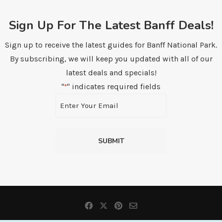
Sign Up For The Latest Banff Deals!
Sign up to receive the latest guides for Banff National Park.
By subscribing, we will keep you updated with all of our
latest deals and specials!
"
" indicates required fields
*
Email
*