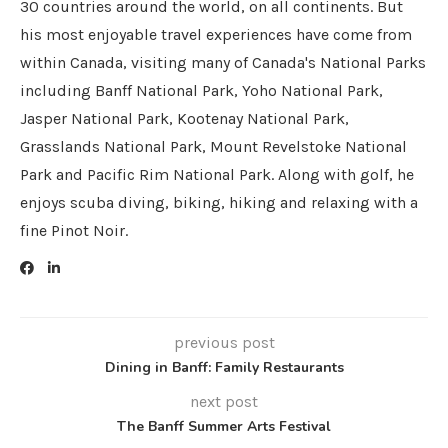
30 countries around the world, on all continents. But
his most enjoyable travel experiences have come from
within Canada, visiting many of Canada's National Parks
including Banff National Park, Yoho National Park,
Jasper National Park, Kootenay National Park,
Grasslands National Park, Mount Revelstoke National
Park and Pacific Rim National Park. Along with golf, he
enjoys scuba diving, biking, hiking and relaxing with a
fine Pinot Noir.
previous post
Dining in Banff: Family Restaurants
next post
The Banff Summer Arts Festival