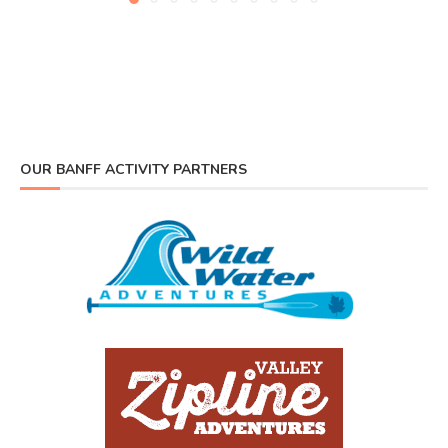
OUR BANFF ACTIVITY PARTNERS