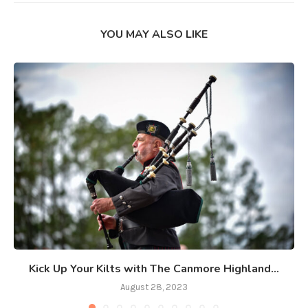
YOU MAY ALSO LIKE
Kick Up Your Kilts with The Canmore Highland...
August 28, 2023