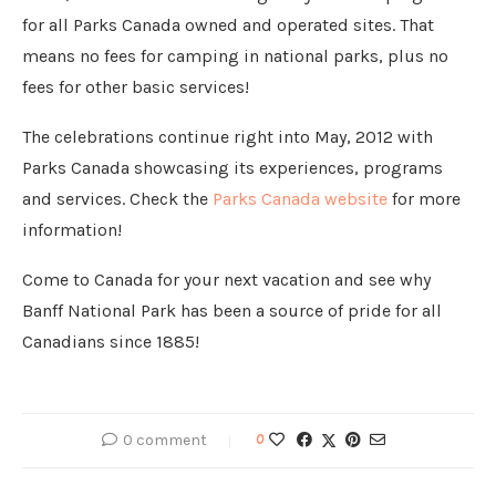
for all Parks Canada owned and operated sites. That
means no fees for camping in national parks, plus no
fees for other basic services!
The celebrations continue right into May, 2012 with
Parks Canada showcasing its experiences, programs
and services. Check the
Parks Canada website
for more
information!
Come to Canada for your next vacation and see why
Banff National Park has been a source of pride for all
Canadians since 1885!
0 comment
0