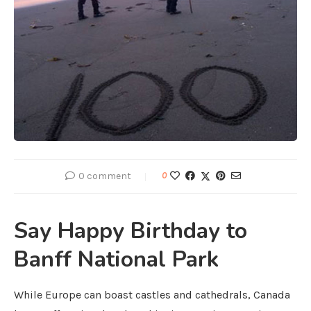
0 comment
0
Say Happy Birthday to
Banff National Park
While Europe can boast castles and cathedrals, Canada