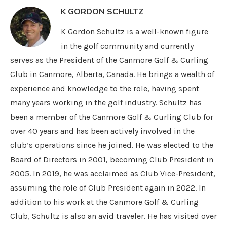
K GORDON SCHULTZ
K Gordon Schultz is a well-known figure
in the golf community and currently
serves as the President of the Canmore Golf & Curling
Club in Canmore, Alberta, Canada. He brings a wealth of
experience and knowledge to the role, having spent
many years working in the golf industry. Schultz has
been a member of the Canmore Golf & Curling Club for
over 40 years and has been actively involved in the
club’s operations since he joined. He was elected to the
Board of Directors in 2001, becoming Club President in
2005. In 2019, he was acclaimed as Club Vice-President,
assuming the role of Club President again in 2022. In
addition to his work at the Canmore Golf & Curling
Club, Schultz is also an avid traveler. He has visited over