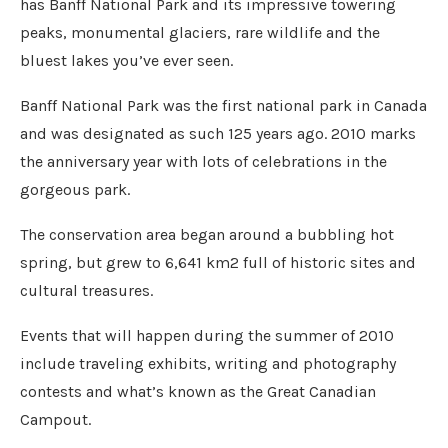
has Banff National Park and its impressive towering
peaks, monumental glaciers, rare wildlife and the
bluest lakes you’ve ever seen.
Banff National Park was the first national park in Canada
and was designated as such 125 years ago. 2010 marks
the anniversary year with lots of celebrations in the
gorgeous park.
The conservation area began around a bubbling hot
spring, but grew to 6,641 km2 full of historic sites and
cultural treasures.
Events that will happen during the summer of 2010
include traveling exhibits, writing and photography
contests and what’s known as the Great Canadian
Campout.