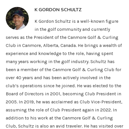
K GORDON SCHULTZ
K Gordon Schultz is a well-known figure
in the golf community and currently
serves as the President of the Canmore Golf & Curling
Club in Canmore, Alberta, Canada. He brings a wealth of
experience and knowledge to the role, having spent
many years working in the golf industry. Schultz has
been a member of the Canmore Golf & Curling Club for
over 40 years and has been actively involved in the
club’s operations since he joined. He was elected to the
Board of Directors in 2001, becoming Club President in
2005. In 2019, he was acclaimed as Club Vice-President,
assuming the role of Club President again in 2022. In
addition to his work at the Canmore Golf & Curling
Club, Schultz is also an avid traveler. He has visited over