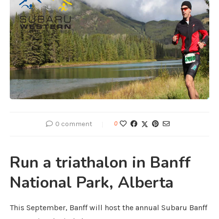
0 comment
0
Run a triathalon in Banff
National Park, Alberta
This September, Banff will host the annual Subaru Banff