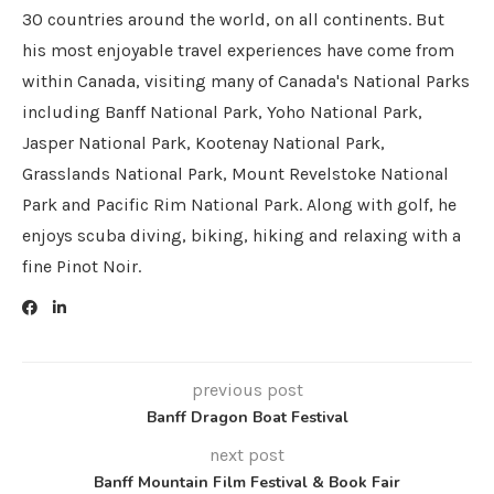
30 countries around the world, on all continents. But
his most enjoyable travel experiences have come from
within Canada, visiting many of Canada's National Parks
including Banff National Park, Yoho National Park,
Jasper National Park, Kootenay National Park,
Grasslands National Park, Mount Revelstoke National
Park and Pacific Rim National Park. Along with golf, he
enjoys scuba diving, biking, hiking and relaxing with a
fine Pinot Noir.
previous post
Banff Dragon Boat Festival
next post
Banff Mountain Film Festival & Book Fair