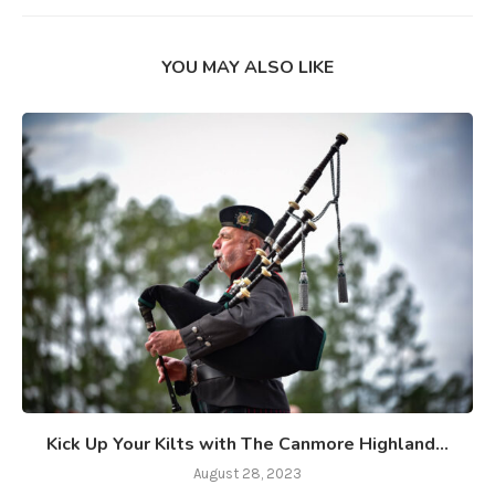
YOU MAY ALSO LIKE
Kick Up Your Kilts with The Canmore Highland...
August 28, 2023