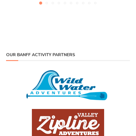
OUR BANFF ACTIVITY PARTNERS