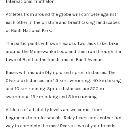
International Triathalon.
Athletes from around the globe will compete against
each other in the pristine and breathtaking landscapes
of Banff National Park.
The participants will swim across Two Jack Lake, bike
around the Minnewanka Loop and then run through the
town of Banff to the finish line on Banff Avenue.
Races will include Olympic and sprint distances. The
Olympic distances are 1.5 km swimming, 40 km biking
and 10 km running. Sprint distances are 500 m
swimming, 13 km biking and 5 km running.
Athletes of all ability levels are welcome- from
beginners to professionals. Relay teams are another fun
way to complete the race! Recruit two of your friends