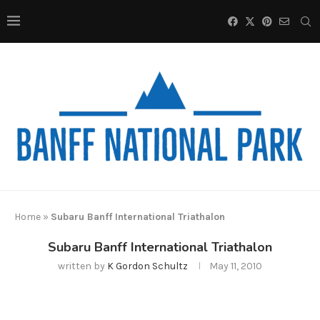
Home
»
Subaru Banff International Triathalon
Subaru Banff International Triathalon
written by
K Gordon Schultz
May 11, 2010