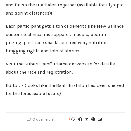
and finish the triathalon together (available for Olympic
and sprint distances)!
Each participant gets a ton of benefits like New Balance
custom technical race apparel, medals, podium
prizing, post-race snacks and recovery nutrition,
bragging rights and lots of stories!
Visit the Subaru Banff Triathalon website for details
about the race and registration.
Editor: – (looks like the Banff Triathlon has been shelved
for the foreseeable future)
0 comment
0