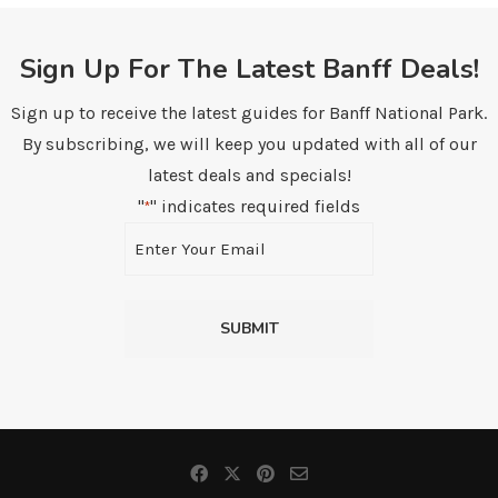
Sign Up For The Latest Banff Deals!
Sign up to receive the latest guides for Banff National Park.
By subscribing, we will keep you updated with all of our
latest deals and specials!
"
" indicates required fields
*
Email
*