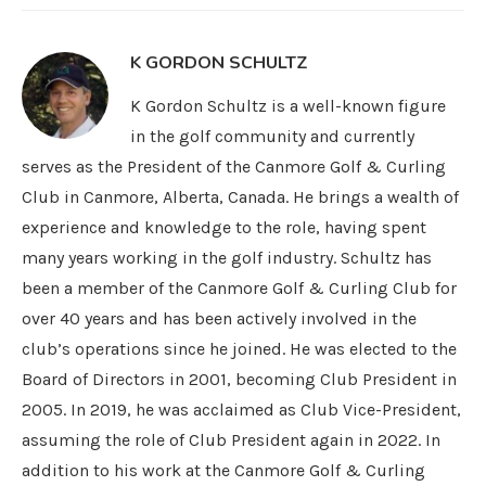
K GORDON SCHULTZ
K Gordon Schultz is a well-known figure
in the golf community and currently
serves as the President of the Canmore Golf & Curling
Club in Canmore, Alberta, Canada. He brings a wealth of
experience and knowledge to the role, having spent
many years working in the golf industry. Schultz has
been a member of the Canmore Golf & Curling Club for
over 40 years and has been actively involved in the
club’s operations since he joined. He was elected to the
Board of Directors in 2001, becoming Club President in
2005. In 2019, he was acclaimed as Club Vice-President,
assuming the role of Club President again in 2022. In
addition to his work at the Canmore Golf & Curling