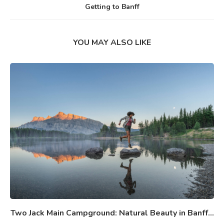
Getting to Banff
YOU MAY ALSO LIKE
Two Jack Main Campground: Natural Beauty in Banff...