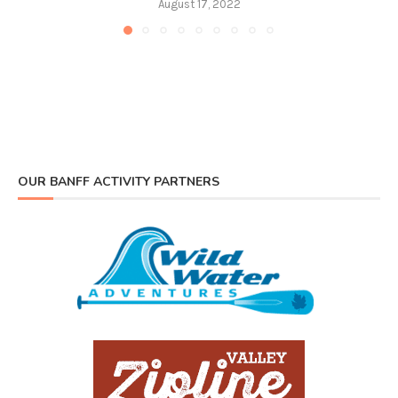
August 17, 2022
OUR BANFF ACTIVITY PARTNERS