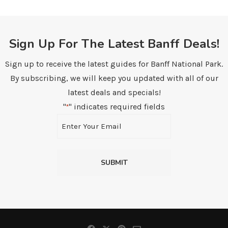
Sign Up For The Latest Banff Deals!
Sign up to receive the latest guides for Banff National Park.
By subscribing, we will keep you updated with all of our
latest deals and specials!
"
" indicates required fields
*
Email
*