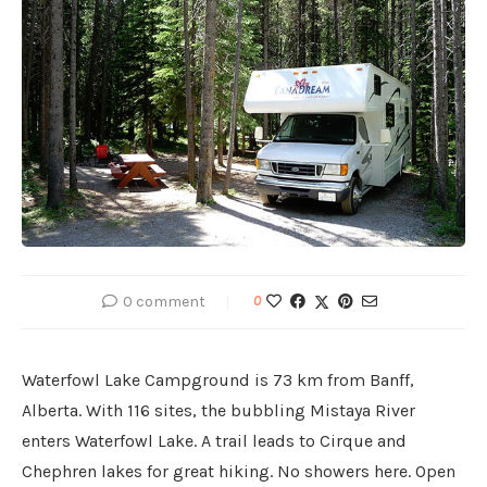
0 comment
0
Waterfowl Lake Campground is 73 km from Banff,
Alberta. With 116 sites, the bubbling Mistaya River
enters Waterfowl Lake. A trail leads to Cirque and
Chephren lakes for great hiking. No showers here. Open