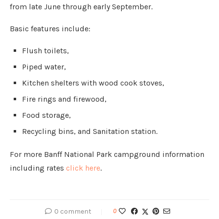
from late June through early September.
Basic features include:
Flush toilets,
Piped water,
Kitchen shelters with wood cook stoves,
Fire rings and firewood,
Food storage,
Recycling bins, and Sanitation station.
For more Banff National Park campground information
including rates
click here
.
0 comment
0