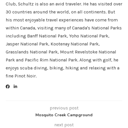
Club, Schultz is also an avid traveler. He has visited over
30 countries around the world, on all continents. But
his most enjoyable travel experiences have come from
within Canada, visiting many of Canada's National Parks
including Banff National Park, Yoho National Park,
Jasper National Park, Kootenay National Park,
Grasslands National Park, Mount Revelstoke National
Park and Pacific Rim National Park. Along with golf, he
enjoys scuba diving, biking, hiking and relaxing with a
fine Pinot Noir.
previous post
Mosquito Creek Campground
next post