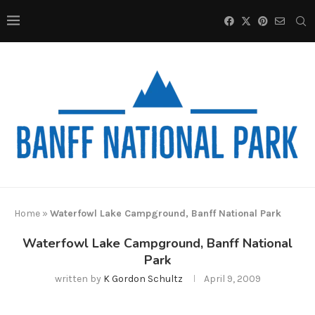
Home
»
Waterfowl Lake Campground, Banff National Park
Waterfowl Lake Campground, Banff National
Park
written by
K Gordon Schultz
April 9, 2009