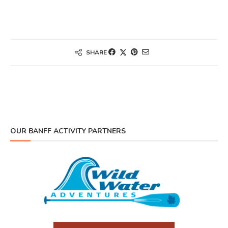
SHARE
OUR BANFF ACTIVITY PARTNERS