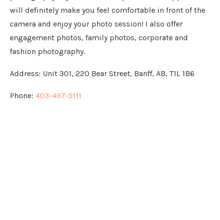
will definitely make you feel comfortable in front of the
camera and enjoy your photo session! I also offer
engagement photos, family photos, corporate and
fashion photography.
Address:
Unit 301, 220 Bear Street, Banff, AB, T1L 1B6
Phone:
403-497-5111