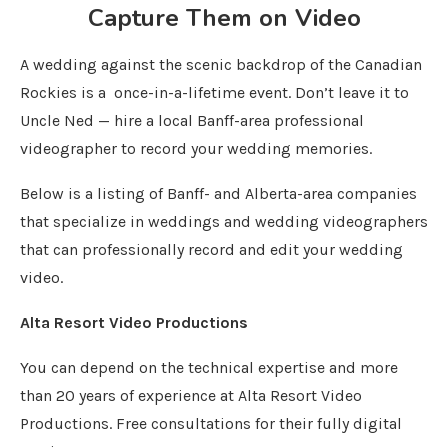
Capture Them on Video
A wedding against the scenic backdrop of the Canadian
Rockies is a once-in-a-lifetime event. Don’t leave it to
Uncle Ned — hire a local Banff-area professional
videographer to record your wedding memories.
Below is a listing of Banff- and Alberta-area companies
that specialize in weddings and wedding videographers
that can professionally record and edit your wedding
video.
Alta Resort Video Productions
You can depend on the technical expertise and more
than 20 years of experience at Alta Resort Video
Productions. Free consultations for their fully digital