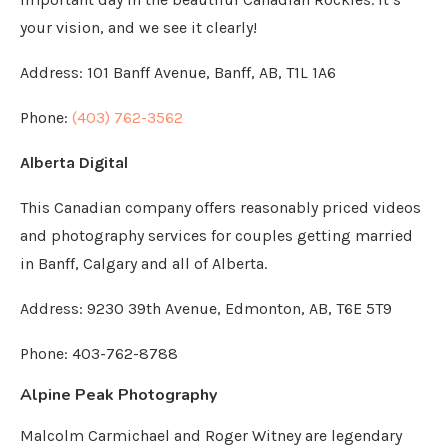
your vision, and we see it clearly!
Address:
101 Banff Avenue, Banff, AB, T1L 1A6
Phone:
(403) 762-3562
Alberta Digital
This Canadian company offers reasonably priced videos
and photography services for couples getting married
in Banff, Calgary and all of Alberta.
Address: 9230 39th Avenue, Edmonton, AB, T6E 5T9
Phone: 403-762-8788
Alpine Peak Photography
Malcolm Carmichael and Roger Witney are legendary