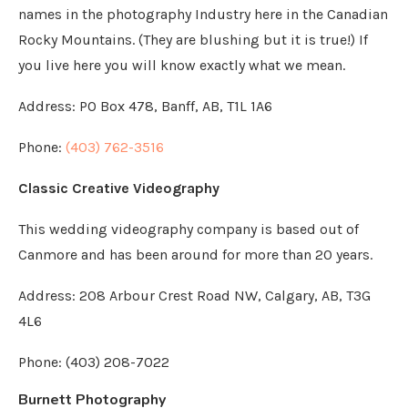
names in the photography Industry here in the Canadian
Rocky Mountains. (They are blushing but it is true!) If
you live here you will know exactly what we mean.
Address:
PO Box 478, Banff, AB, T1L 1A6
Phone:
(403) 762-3516
Classic Creative Videography
This wedding videography company is based out of
Canmore and has been around for more than 20 years.
Address: 208 Arbour Crest Road NW, Calgary, AB, T3G
4L6
Phone: (403) 208-7022
Burnett Photography