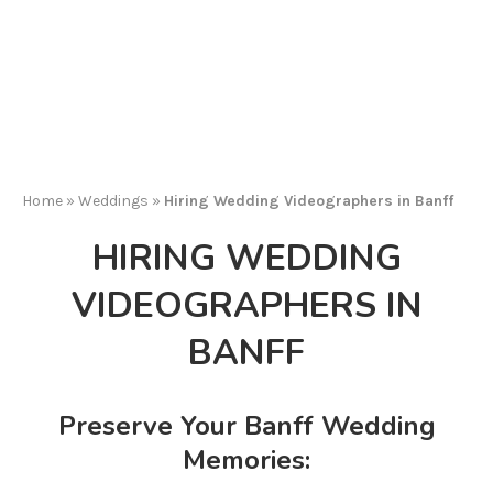
Home
»
Weddings
»
Hiring Wedding Videographers in Banff
HIRING WEDDING
VIDEOGRAPHERS IN
BANFF
Preserve Your Banff Wedding
Memories: