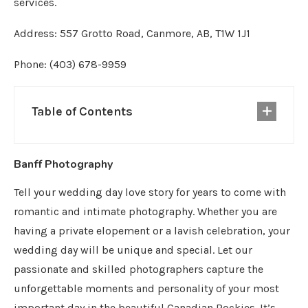
services.
Address: 557 Grotto Road, Canmore, AB, T1W 1J1
Phone: (403) 678-9959
Table of Contents
Banff Photography
Tell your wedding day love story for years to come with
romantic and intimate photography. Whether you are
having a private elopement or a lavish celebration, your
wedding day will be unique and special. Let our
passionate and skilled photographers capture the
unforgettable moments and personality of your most
important day in the beautiful Canadian Rockies. It’s