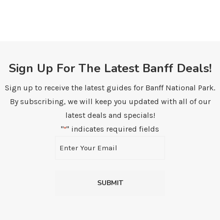
Sign Up For The Latest Banff Deals!
Sign up to receive the latest guides for Banff National Park.
By subscribing, we will keep you updated with all of our
latest deals and specials!
"
" indicates required fields
*
Email
*