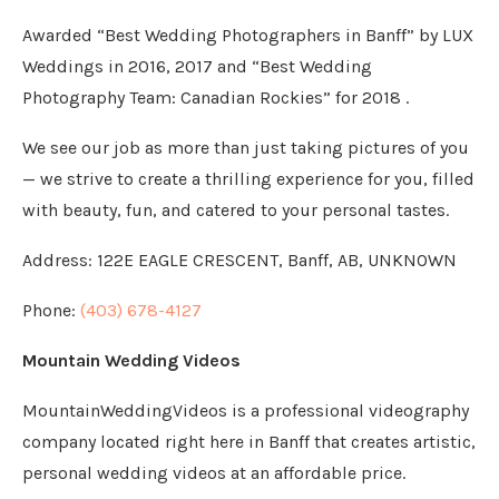
Awarded “Best Wedding Photographers in Banff” by LUX
Weddings in 2016, 2017 and “Best Wedding
Photography Team: Canadian Rockies” for 2018 .
We see our job as more than just taking pictures of you
— we strive to create a thrilling experience for you, filled
with beauty, fun, and catered to your personal tastes.
Address:
122E EAGLE CRESCENT, Banff, AB, UNKNOWN
Phone:
(403) 678-4127
Mountain Wedding Videos
MountainWeddingVideos is a professional videography
company located right here in Banff that creates artistic,
personal wedding videos at an affordable price.