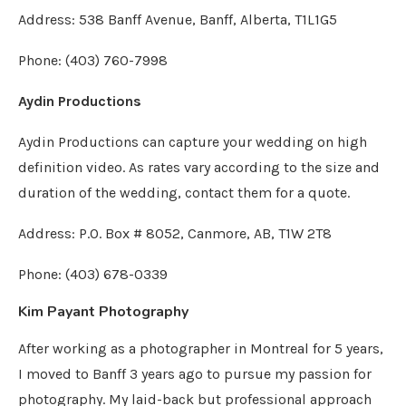
Address: 538 Banff Avenue, Banff, Alberta, T1L1G5
Phone: (403) 760-7998
Aydin Productions
Aydin Productions can capture your wedding on high
definition video. As rates vary according to the size and
duration of the wedding, contact them for a quote.
Address: P.O. Box # 8052, Canmore, AB, T1W 2T8
Phone: (403) 678-0339
Kim Payant Photography
After working as a photographer in Montreal for 5 years,
I moved to Banff 3 years ago to pursue my passion for
photography. My laid-back but professional approach