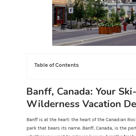
Table of Contents
Banff, Canada: Your Ski
Wilderness Vacation De
Banff is at the heart: the heart of the Canadian Roc
park that bears its name. Banff, Canada, is the per