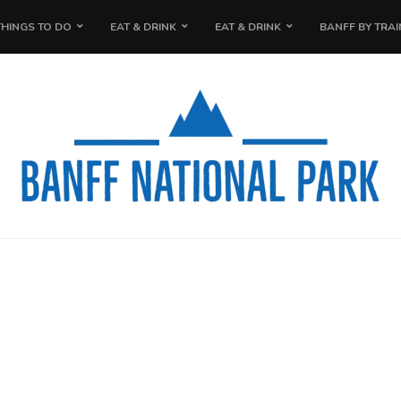
THINGS TO DO
EAT & DRINK
EAT & DRINK
BANFF BY TRAI