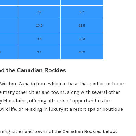
37
5.7
13.8
19.8
4.4
32.3
3
3.1
43.2
nd the Canadian Rockies
or Western Canada from which to base that perfect outdoor
re many other cities and towns, along with several other
y Mountains, offering all sorts of opportunities for
ildlife, or relaxing in luxury at a resort spa or boutique
ing cities and towns of the Canadian Rockies below.