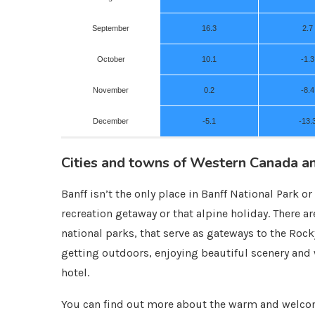
September
16.3
2.7
October
10.1
-1.3
November
0.2
-8.4
December
-5.1
-13.
Cities and towns of Western Canada a
Banff isn’t the only place in Banff National Park 
recreation getaway or that alpine holiday. There a
national parks, that serve as gateways to the Rock
getting outdoors, enjoying beautiful scenery and w
hotel.
You can find out more about the warm and welcom