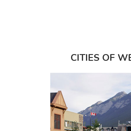
CITIES OF 