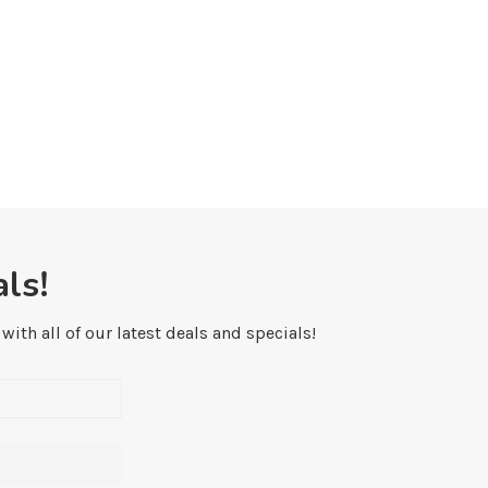
ls!
ith all of our latest deals and specials!