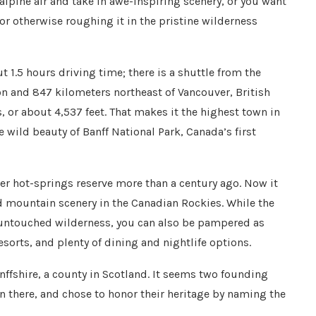
 alpine air and take in awe-inspiring scenery, or you want
 or otherwise roughing it in the pristine wilderness
t 1.5 hours driving time; there is a shuttle from the
n and 847 kilometers northeast of Vancouver, British
s, or about 4,537 feet. That makes it the highest town in
 wild beauty of Banff National Park, Canada’s first
er hot-springs reserve more than a century ago. Now it
 mountain scenery in the Canadian Rockies. While the
n untouched wilderness, you can also be pampered as
esorts, and plenty of dining and nightlife options.
fshire, a county in Scotland. It seems two founding
rn there, and chose to honor their heritage by naming the