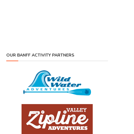
OUR BANFF ACTIVITY PARTNERS