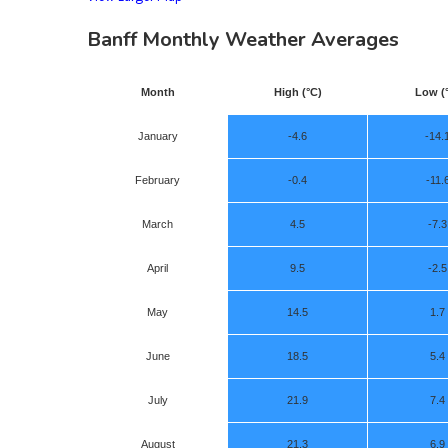
Banff Monthly Weather Averages
Month
High (°C)
Low (
January
-4.6
-14.
February
-0.4
-11.
March
4.5
-7.3
April
9.5
-2.5
May
14.5
1.7
June
18.5
5.4
July
21.9
7.4
August
21.3
6.9