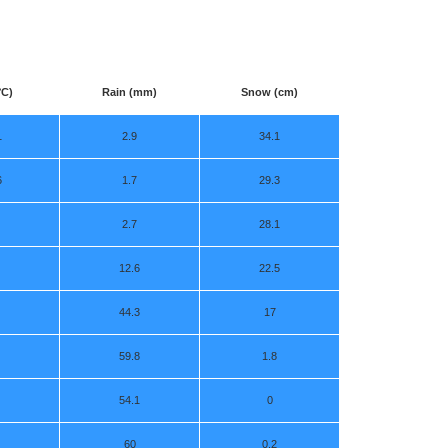
°C)
Rain (mm)
Snow (cm)
1
2.9
34.1
6
1.7
29.3
2.7
28.1
12.6
22.5
44.3
17
59.8
1.8
54.1
0
60
0.2