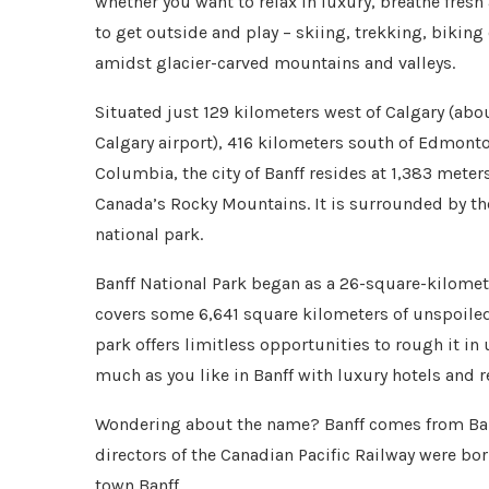
whether you want to relax in luxury, breathe fresh
to get outside and play – skiing, trekking, biking
amidst glacier-carved mountains and valleys.
Situated just 129 kilometers west of Calgary (abou
Calgary airport), 416 kilometers south of Edmonto
Columbia, the city of Banff resides at 1,383 meter
Canada’s Rocky Mountains. It is surrounded by the
national park.
Banff National Park began as a 26-square-kilomet
covers some 6,641 square kilometers of unspoiled
park offers limitless opportunities to rough it i
much as you like in Banff with luxury hotels and r
Wondering about the name? Banff comes from Banf
directors of the Canadian Pacific Railway were bo
town Banff.