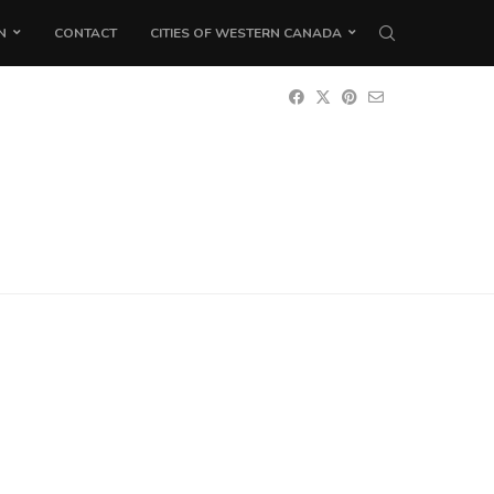
N
CONTACT
CITIES OF WESTERN CANADA