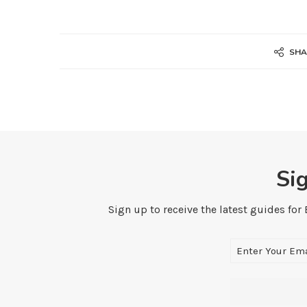
SHA
Si
Sign up to receive the latest guides for