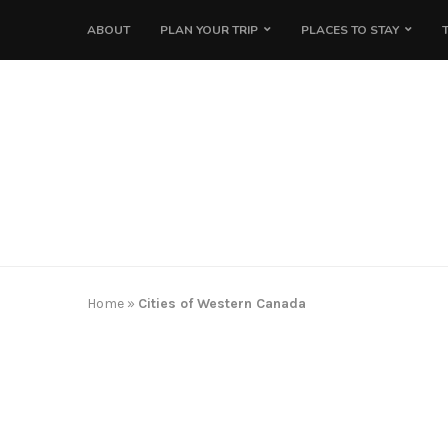
ABOUT
PLAN YOUR TRIP
PLACES TO STAY
Home
»
Cities of Western Canada