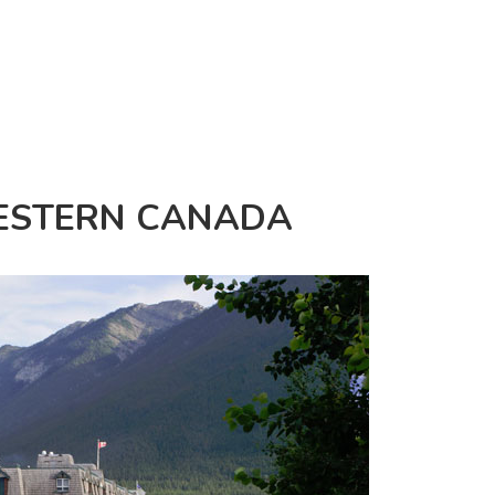
WESTERN CANADA