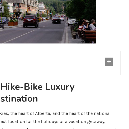
-Hike-Bike Luxury
stination
kies, the heart of Alberta, and the heart of the national
fect location for the holidays or a vacation getaway,