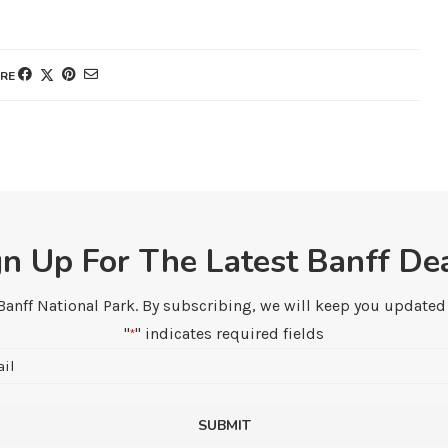
RE
gn Up For The Latest Banff Dea
 Banff National Park. By subscribing, we will keep you updated w
"
" indicates required fields
*
Email
*