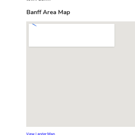
Banff Area Map
View Larger Map