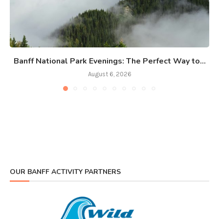
Banff National Park Evenings: The Perfect Way to...
August 6, 2026
OUR BANFF ACTIVITY PARTNERS