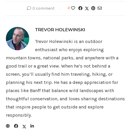
0 comment
0
TREVOR HOLEWINSKI
Trevor Holewinski is an outdoor
enthusiast who enjoys exploring
mountain towns, national parks, and anywhere with a
good trail or a great view. When he’s not behind a
screen, you’ll usually find him traveling, hiking, or
planning his next trip. He has a deep appreciation for
places like Banff that balance wild landscapes with
thoughtful conservation, and loves sharing destinations
that inspire people to get outside and explore
responsibly.