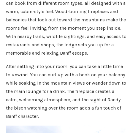
can book from different room types, all designed with a
warm, cabin-style feel. Wood-burning fireplaces and
balconies that look out toward the mountains make the
rooms feel inviting from the moment you step inside.
With nearby trails, wildlife sightings, and easy access to
restaurants and shops, the lodge sets you up for a
memorable and relaxing Banff escape.
After settling into your room, you can take a little time
to unwind. You can curl up with a book on your balcony
while soaking in the mountain views or wander down to
the main lounge for a drink. The fireplace creates a
calm, welcoming atmosphere, and the sight of Randy
the bison watching over the room adds a fun touch of
Banff character.