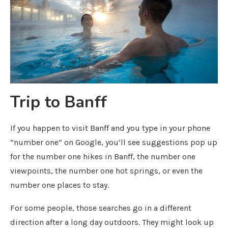
Trip to Banff
If you happen to visit Banff and you type in your phone
“number one” on Google, you’ll see suggestions pop up
for the number one hikes in Banff, the number one
viewpoints, the number one hot springs, or even the
number one places to stay.
For some people, those searches go in a different
direction after a long day outdoors. They might look up