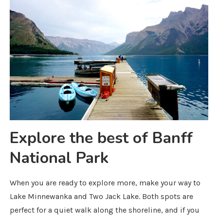
Explore the best of Banff
National Park
When you are ready to explore more, make your way to
Lake Minnewanka and Two Jack Lake. Both spots are
perfect for a quiet walk along the shoreline, and if you