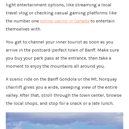
light entertainment options, like streaming a local
travel vlog or checking casual gaming platforms like
the number one
online casino in Canada
to entertain
themselves with.
You get to channel your inner tourist as soon as you
arrive in the postcard-perfect town of Banff. Make sure
you buy your park pass at the entrance, then take a
moment to enjoy the mountains all around you.
A scenic ride on the Banff Gondola or the Mt. Norquay
chairlift gives you a wide, sweeping view of the entire
valley. After that, stroll through the town center, browse
the local shops, and stop for a snack or a late lunch.