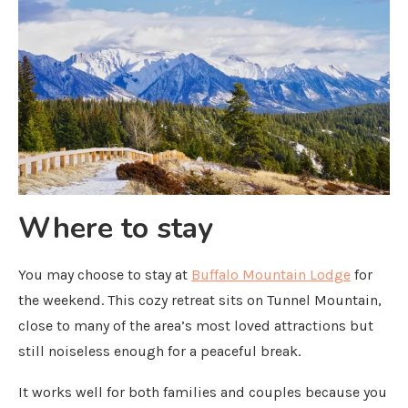
Where to stay
You may choose to stay at
Buffalo Mountain Lodge
for
the weekend. This cozy retreat sits on Tunnel Mountain,
close to many of the area’s most loved attractions but
still noiseless enough for a peaceful break.
It works well for both families and couples because you