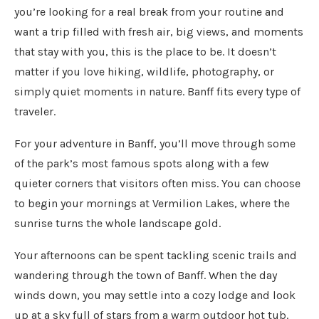
you’re looking for a real break from your routine and
want a trip filled with fresh air, big views, and moments
that stay with you, this is the place to be. It doesn’t
matter if you love hiking, wildlife, photography, or
simply quiet moments in nature. Banff fits every type of
traveler.
For your adventure in Banff, you’ll move through some
of the park’s most famous spots along with a few
quieter corners that visitors often miss. You can choose
to begin your mornings at Vermilion Lakes, where the
sunrise turns the whole landscape gold.
Your afternoons can be spent tackling scenic trails and
wandering through the town of Banff. When the day
winds down, you may settle into a cozy lodge and look
up at a sky full of stars from a warm outdoor hot tub.