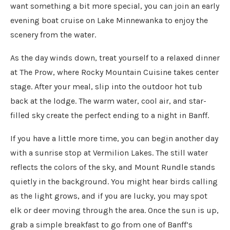
want something a bit more special, you can join an early
evening boat cruise on Lake Minnewanka to enjoy the
scenery from the water.
As the day winds down, treat yourself to a relaxed dinner
at The Prow, where Rocky Mountain Cuisine takes center
stage. After your meal, slip into the outdoor hot tub
back at the lodge. The warm water, cool air, and star-
filled sky create the perfect ending to a night in Banff.
If you have a little more time, you can begin another day
with a sunrise stop at Vermilion Lakes. The still water
reflects the colors of the sky, and Mount Rundle stands
quietly in the background. You might hear birds calling
as the light grows, and if you are lucky, you may spot
elk or deer moving through the area. Once the sun is up,
grab a simple breakfast to go from one of Banff’s