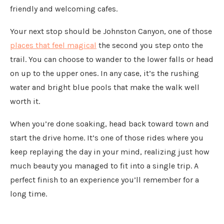
friendly and welcoming cafes.
Your next stop should be Johnston Canyon, one of those
places that feel magical
the second you step onto the
trail. You can choose to wander to the lower falls or head
on up to the upper ones. In any case, it’s the rushing
water and bright blue pools that make the walk well
worth it.
When you’re done soaking, head back toward town and
start the drive home. It’s one of those rides where you
keep replaying the day in your mind, realizing just how
much beauty you managed to fit into a single trip. A
perfect finish to an experience you’ll remember for a
long time.