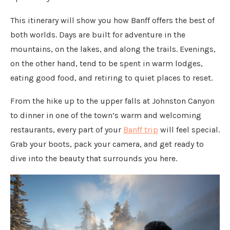
This itinerary will show you how Banff offers the best of
both worlds. Days are built for adventure in the
mountains, on the lakes, and along the trails. Evenings,
on the other hand, tend to be spent in warm lodges,
eating good food, and retiring to quiet places to reset.
From the hike up to the upper falls at Johnston Canyon
to dinner in one of the town’s warm and welcoming
restaurants, every part of your
Banff trip
will feel special.
Grab your boots, pack your camera, and get ready to
dive into the beauty that surrounds you here.