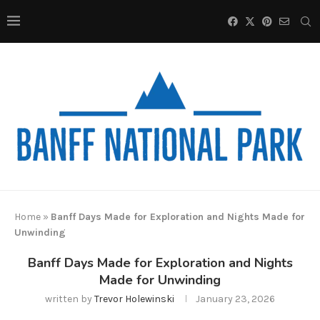
Home
»
Banff Days Made for Exploration and Nights Made for
Unwinding
Banff Days Made for Exploration and Nights
Made for Unwinding
written by
Trevor Holewinski
January 23, 2026