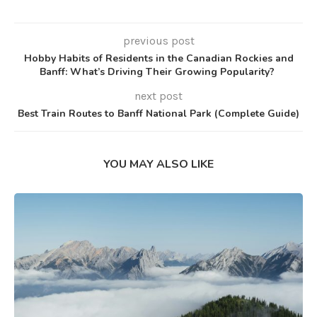
previous post
Hobby Habits of Residents in the Canadian Rockies and
Banff: What’s Driving Their Growing Popularity?
next post
Best Train Routes to Banff National Park (Complete Guide)
YOU MAY ALSO LIKE