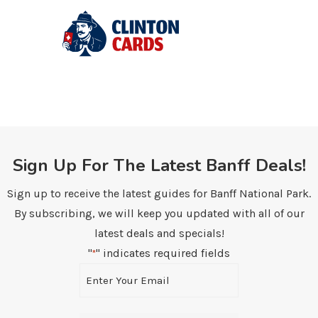
Sign Up For The Latest Banff Deals!
Sign up to receive the latest guides for Banff National Park.
By subscribing, we will keep you updated with all of our
latest deals and specials!
"
" indicates required fields
*
Email
*