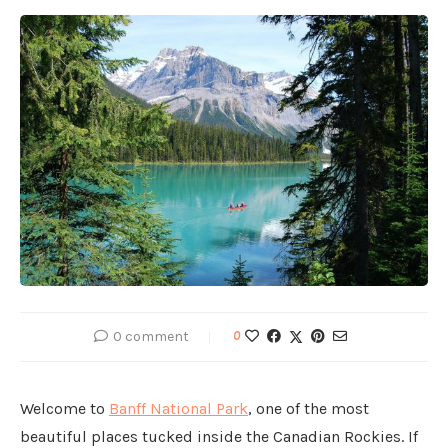
0 comment
0
Welcome to
Banff National Park
, one of the most
beautiful places tucked inside the Canadian Rockies. If